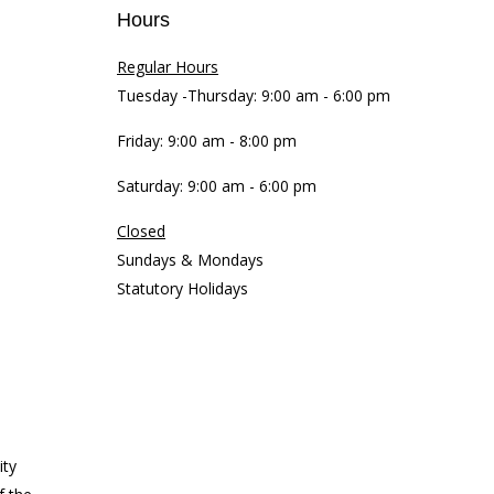
Hours
Regular Hours
Tuesday -Thursday: 9:00 am - 6:00 pm
Friday: 9:00 am - 8:00 pm
Saturday: 9:00 am - 6:00 pm
Closed
Sundays & Mondays
Statutory Holidays
ity