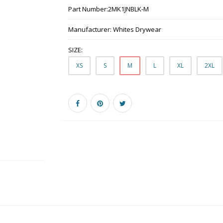
Part Number:
2MK1JNBLK-M
Manufacturer:
Whites Drywear
SIZE:
XS
S
M
L
XL
2XL