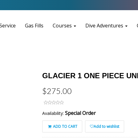
Service
Gas Fills
Courses
Dive Adventures
GLACIER 1 ONE PIECE 
$275.00
Special Order
Availability:
ADD TO CART
Add to wishlist