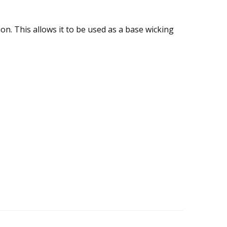
. This allows it to be used as a base wicking