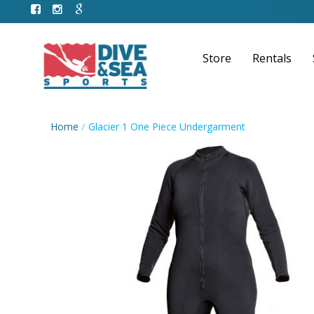
Store
Rentals
Home
Glacier 1 One Piece Undergarment