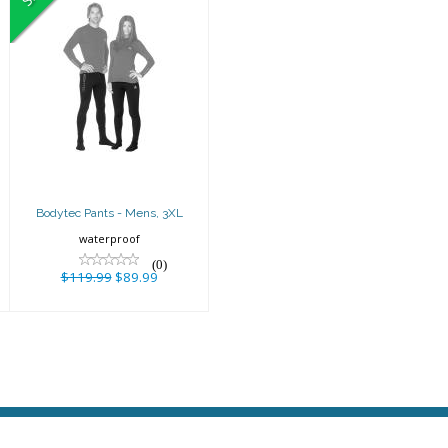
Bodytec Pants -
Mens, 3XL
$119.99
$89.99
Bodytec Pants - Mens, 3XL
waterproof
(0)
$119.99
$89.99