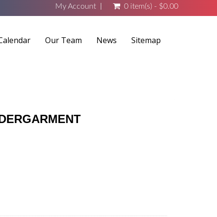
My Account
0 item(s) - $0.00
Calendar
Our Team
News
Sitemap
UNDERGARMENT