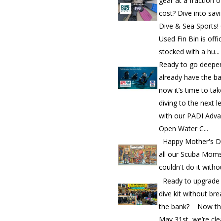
gear at a fraction o
cost? Dive into sav
Dive & Sea Sports!
Used Fin Bin is offic
stocked with a hu...
Ready to go deepe
already have the b
now it’s time to ta
diving to the next l
with our PADI Adv
Open Water C...
Happy Mother's D
all our Scuba Mom
couldn't do it witho
Ready to upgrade
dive kit without bre
the bank? Now th
May 31st, we’re cle