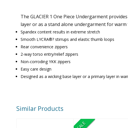
The GLACIER 1 One Piece Undergarment provides mo
layer or as a stand alone undergarment for warm 
Spandex content results in extreme stretch
Smooth LYCRA®? stirrups and elastic thumb loops
Rear convenience zippers
2-way torso entry/relief zippers
Non-corroding YKK zippers
Easy care design
Designed as a wicking base layer or a primary layer in wa
Similar Products
SALE