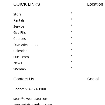
QUICK LINKS
Location
Store
Rentals
Service
Gas Fills
Courses
Dive Adventures
Calendar
Our Team
News
Sitemap
Contact Us
Social
Phone:
604-524-1188
sean@diveandsea.com
george@diveandsea.com