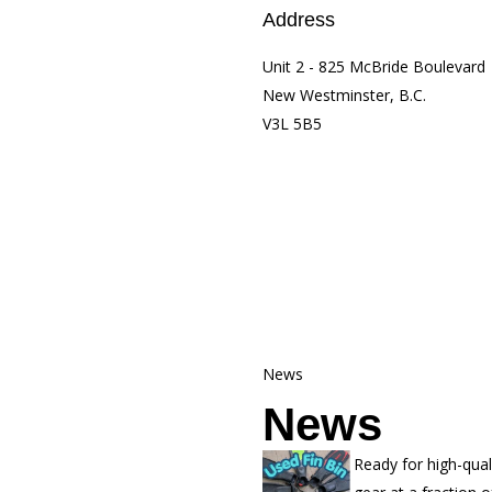
Address
Unit 2 - 825 McBride Boulevard
New Westminster, B.C.
V3L 5B5
News
News
Ready for high-qual