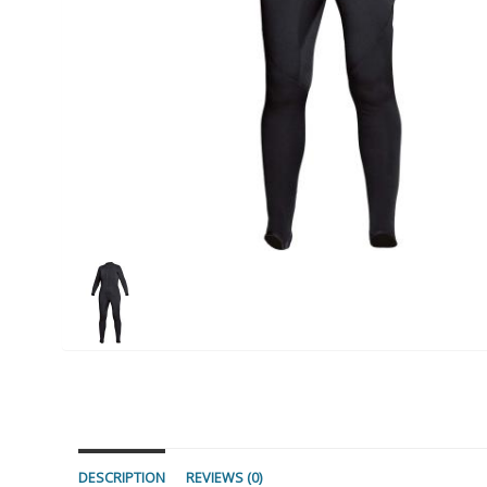
DESCRIPTION
REVIEWS (0)