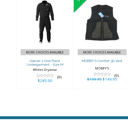
Glacier 2 One
MOBBY'S
Piece
Comfort 3D
Undergarment
Vest
- Size M
$199.95
$149.95
$285.00
MORE CHOICES AVAILABLE
MORE CHOICES AVAILABLE
Glacier 2 One Piece
MOBBY'S Comfort 3D Vest
Undergarment - Size M
MOBBY'S
Whites Drywear
(0)
(0)
$199.95
$149.95
$285.00