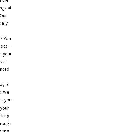
f the
ings at
 Our
ially
r? You
asics—
ke your
evel
anced
ay to
s! We
ut you.
 your
aking
rough
aring