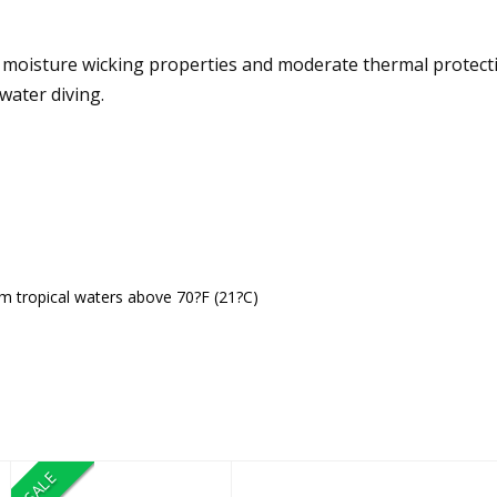
isture wicking properties and moderate thermal protection
water diving.
rm tropical waters above 70?F (21?C)
SALE