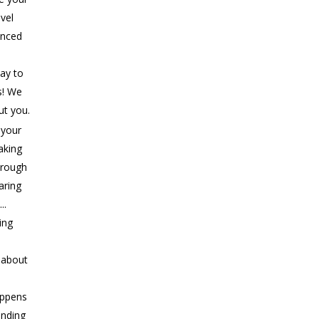
evel
anced
ay to
s! We
ut you.
 your
aking
rough
aring
..
ing
s about
appens
ending