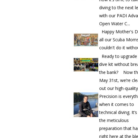
diving to the next l
with our PADI Adv
Open Water C...
Happy Mother's D
all our Scuba Mom
couldn't do it witho
Ready to upgrade
dive kit without bre
the bank? Now th
May 31st, we’re cle
out our high-quality.
Precision is everyth
when it comes to
technical diving. It’
the meticulous
preparation that h
right here at the bl