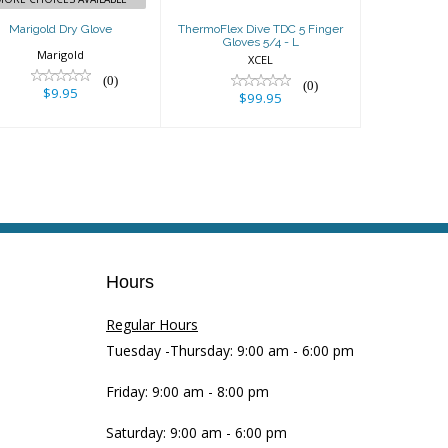
Marigold Dry Glove
ThermoFlex Dive TDC 5 Finger
Gloves 5/4 - L
Marigold
XCEL
(0)
(0)
$9.95
$99.95
Hours
Regular Hours
Tuesday -Thursday: 9:00 am - 6:00 pm
Friday: 9:00 am - 8:00 pm
Saturday: 9:00 am - 6:00 pm