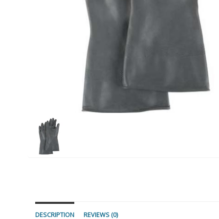
DESCRIPTION
REVIEWS (0)