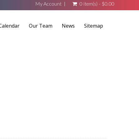
My Account
0 item(s) - $0.00
Calendar
Our Team
News
Sitemap