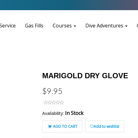
Service
Gas Fills
Courses
Dive Adventures
MARIGOLD DRY GLOVE
$9.95
In Stock
Availability:
ADD TO CART
Add to wishlist