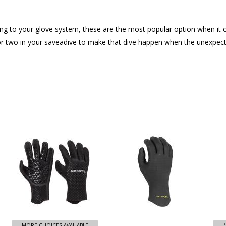
alling to your glove system, these are the most popular option when it
et or two in your saveadive to make that dive happen when the unexpe
zoom up glove
Comp X 5
M
Finger Glove
4mm - S
$99.99
$109.95
MORE CHOICES AVAILABLE