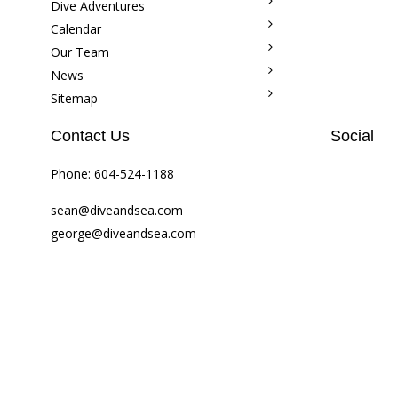
Dive Adventures
Calendar
Our Team
News
Sitemap
Contact Us
Social
Phone:
604-524-1188
sean@diveandsea.com
george@diveandsea.com