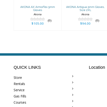
AKONA AX ArmorTex 5mm
AKONA Antigua 5mm Gloves,
Gloves
Size 2XL
Akona
Akona
(0)
(0)
$105.00
$94.00
QUICK LINKS
Location
Store
Rentals
Service
Gas Fills
Courses