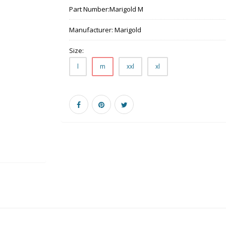
Part Number:
Marigold M
Manufacturer:
Marigold
Size:
l
m
xxl
xl