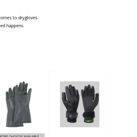
 comes to drygloves.
cted happens.
Marigold Dry
ThermoFlex
Glove
Dive TDC 5
Finger Gloves
5/4 - L
$9.95
$99.95
MORE CHOICES AVAILABLE