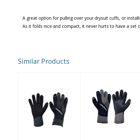
A great option for pulling over your drysuit cuffs, or inst
As it folds nice and compact, it never hurts to have a s
Similar Products
AKONA AX
AKONA Antigua
ArmorTex 5mm
5mm Gloves,
Gloves
Size 2XL
$105.00
$94.00