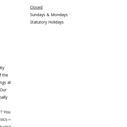
Closed
Sundays & Mondays
Statutory Holidays
ity
f the
ings at
 Our
ially
r? You
asics—
ke your