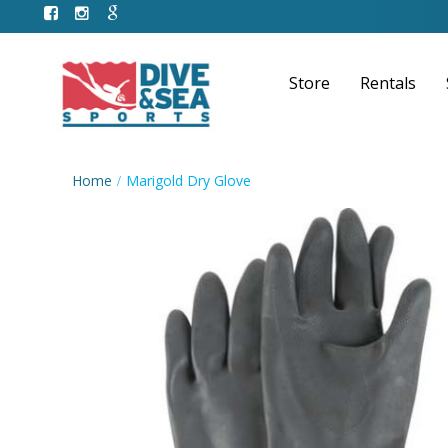
Store
Rentals
Home
Marigold Dry Glove