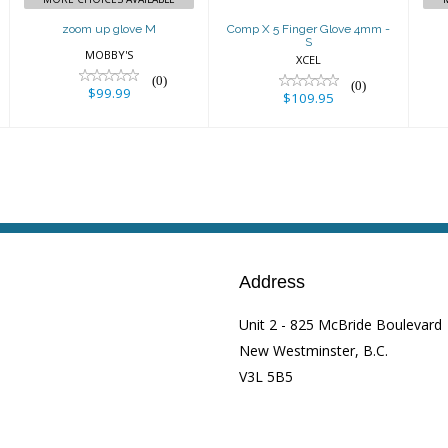
zoom up glove M
Comp X 5 Finger Glove 4mm -
S
MOBBY'S
XCEL
(0)
(0)
$99.99
$109.95
Address
Unit 2 - 825 McBride Boulevard
New Westminster, B.C.
V3L 5B5