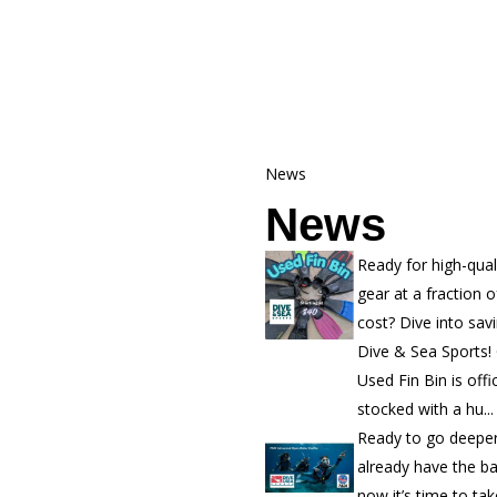
News
News
Ready for high-qual
gear at a fraction o
cost? Dive into sav
Dive & Sea Sports!
Used Fin Bin is offic
stocked with a hu...
Ready to go deepe
already have the b
now it’s time to ta