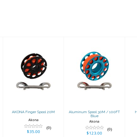
AKONA Finger
Aluminum
Spool 20M
Spool 30M /
100FT Blue
$35.00
$123.00
AKONA Finger Spool 20M
Aluminum Spool 30M / 100FT
H
Blue
Akona
Akona
(0)
(0)
$35.00
$123.00