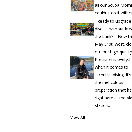
all our Scuba Mom
couldn't do it witho
Ready to upgrade
dive kit without bre
the bank? Now th
May 31st, we’re cle
out our high-quality.
Precision is everyth
when it comes to
technical diving. It’
the meticulous
preparation that h
right here at the bl
station...
View All