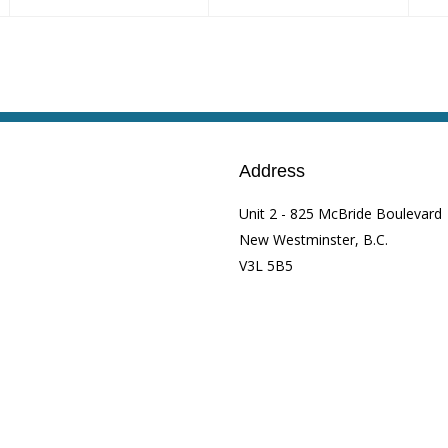
Address
Unit 2 - 825 McBride Boulevard
New Westminster, B.C.
V3L 5B5