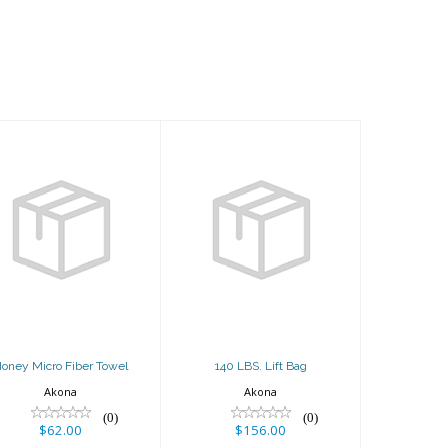
Honey Micro
140 LBS. Lift
Fiber Towel
Bag
$62.00
$156.00
oney Micro Fiber Towel
140 LBS. Lift Bag
Akona
Akona
(0)
(0)
$62.00
$156.00