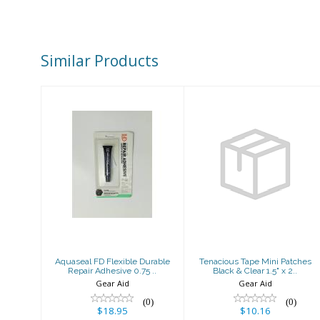
Similar Products
Aquaseal FD
Tenacious Tape
Flexible
Mini Patches
Durable Repair
Black & Clear
Adhesive 0.75 ..
1.5" x 2..
$18.95
$10.16
Aquaseal FD Flexible Durable
Tenacious Tape Mini Patches
Repair Adhesive 0.75 ..
Black & Clear 1.5" x 2..
Gear Aid
Gear Aid
(0)
(0)
$18.95
$10.16