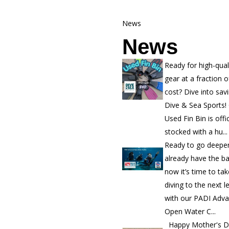
News
News
Ready for high-qual
gear at a fraction o
cost? Dive into sav
Dive & Sea Sports!
Used Fin Bin is offic
stocked with a hu...
Ready to go deepe
already have the b
now it’s time to ta
diving to the next l
with our PADI Adv
Open Water C...
Happy Mother's D