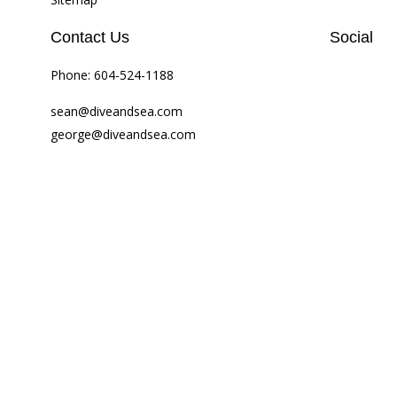
Contact Us
Social
Phone:
604-524-1188
sean@diveandsea.com
george@diveandsea.com