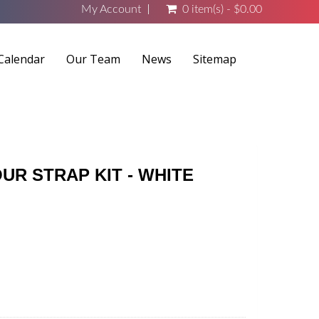
My Account
0 item(s) - $0.00
Calendar
Our Team
News
Sitemap
UR STRAP KIT - WHITE