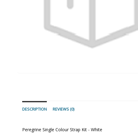
DESCRIPTION
REVIEWS (0)
Peregrine Single Colour Strap Kit - White