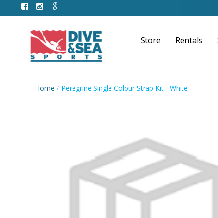
Store
Rentals
Home
Peregrine Single Colour Strap Kit - White