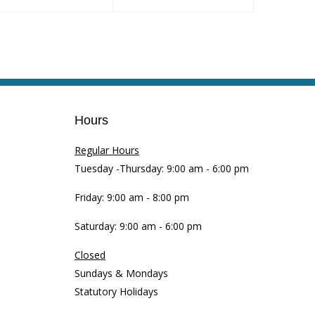
Hours
Regular Hours
Tuesday -Thursday: 9:00 am - 6:00 pm
Friday: 9:00 am - 8:00 pm
Saturday: 9:00 am - 6:00 pm
Closed
Sundays & Mondays
Statutory Holidays