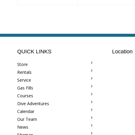
QUICK LINKS
Location
Store
Rentals
Service
Gas Fills
Courses
Dive Adventures
Calendar
Our Team
News
Sitemap