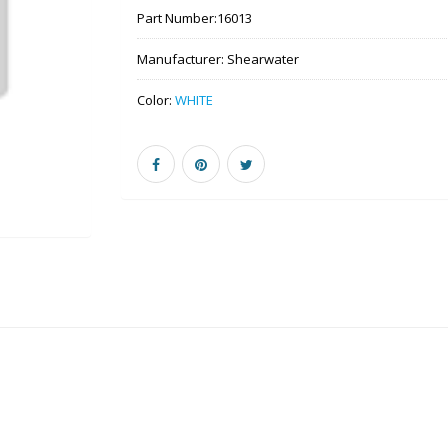
Part Number:
16013
Manufacturer:
Shearwater
Color:
WHITE