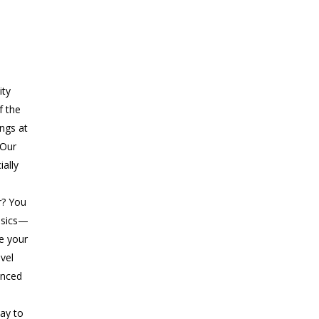
ity
f the
ings at
 Our
ially
r? You
asics—
ke your
evel
anced
ay to