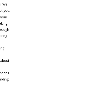
s! We
ut you.
 your
aking
rough
aring
..
ing
s about
appens
ending