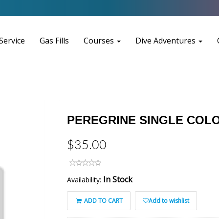
Service
Gas Fills
Courses
Dive Adventures
PEREGRINE SINGLE COLO
$35.00
In Stock
Availability:
ADD TO CART
Add to wishlist