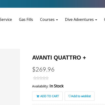
Service
Gas Fills
Courses
Dive Adventures
AVANTI QUATTRO +
$269.96
In Stock
Availability:
ADD TO CART
Add to wishlist