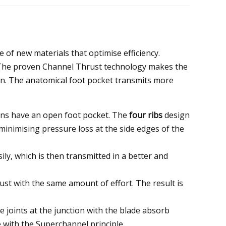
 of new materials that optimise efficiency.
 The proven Channel Thrust technology makes the
rsion. The anatomical foot pocket transmits more
ins have an open foot pocket. The
four ribs
design
 minimising pressure loss at the side edges of the
ly, which is then transmitted in a better and
t with the same amount of effort. The result is
 joints at the junction with the blade absorb
e with the Superchannel principle.