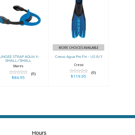
BUNGEE STRAP
Cressi Agua Pro
AQUA X-
Fin - US 6/7
SMALL/SMALL
$119.95
$84.95
MORE CHOICES AVAILABLE
UNGEE STRAP AQUA X-
Cressi Agua Pro Fin - US 6/7
SMALL/SMALL
Cressi
Mares
(0)
(0)
$119.95
$84.95
Hours