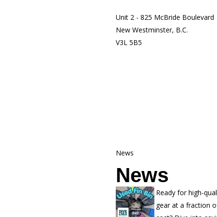
Unit 2 - 825 McBride Boulevard
New Westminster, B.C.
V3L 5B5
News
News
Ready for high-qual
gear at a fraction o