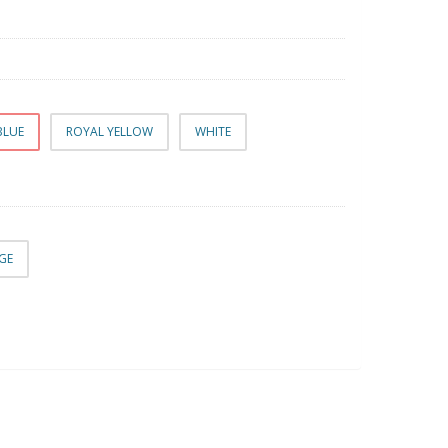
BLUE
ROYAL YELLOW
WHITE
RGE