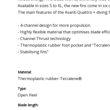
Available in sizes S to XL, the new fins come in six 
The main features of the Avanti Quattro + diving f
- 4-channel design for more propulsion
- Highly flexible material that optimises blade effic
- Channel Thrust technology
- Thermoplastic rubber foot pocket and "Tecrale
- Stabilising fins"
Material:
Thermoplastic rubber-Tecralene®
Type:
Open Heel
Blade length: