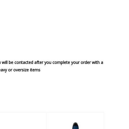
u will be contacted after you complete your order with a
heavy or oversize items