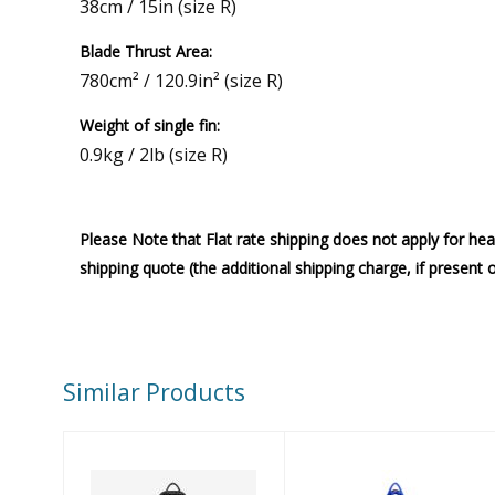
38cm / 15in (size R)
Blade Thrust Area:
780cm² / 120.9in² (size R)
Weight of single fin:
0.9kg / 2lb (size R)
Please Note that Flat rate shipping does not apply for hea
shipping quote (the additional shipping charge, if present 
Similar Products