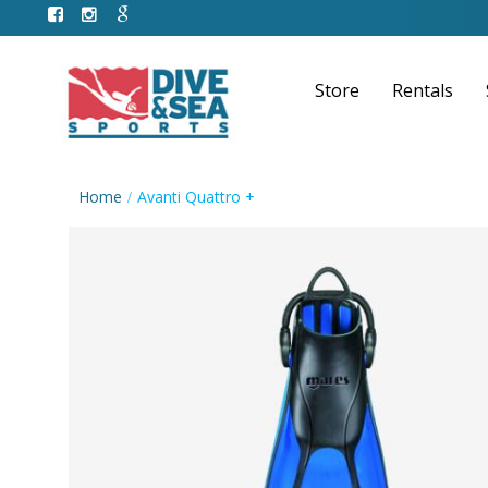
Store
Rentals
Home
Avanti Quattro +