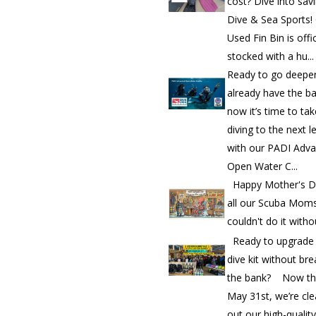
cost? Dive into sav
Dive & Sea Sports!
Used Fin Bin is offic
stocked with a hu...
Ready to go deepe
already have the b
now it’s time to ta
diving to the next l
with our PADI Adv
Open Water C...
Happy Mother's D
all our Scuba Mom
couldn't do it witho
Ready to upgrade
dive kit without bre
the bank? Now th
May 31st, we’re cle
out our high-quality.