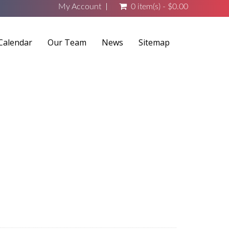
My Account
0 item(s) - $0.00
Calendar
Our Team
News
Sitemap