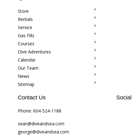
Store
Rentals
Service
Gas Fills
Courses
Dive Adventures
Calendar
Our Team
News
Sitemap
Contact Us
Social
Phone:
604-524-1188
sean@diveandsea.com
george@diveandsea.com