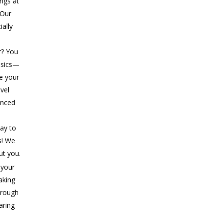
ings at
 Our
ially
r? You
asics—
ke your
evel
anced
ay to
s! We
ut you.
 your
aking
rough
aring
..