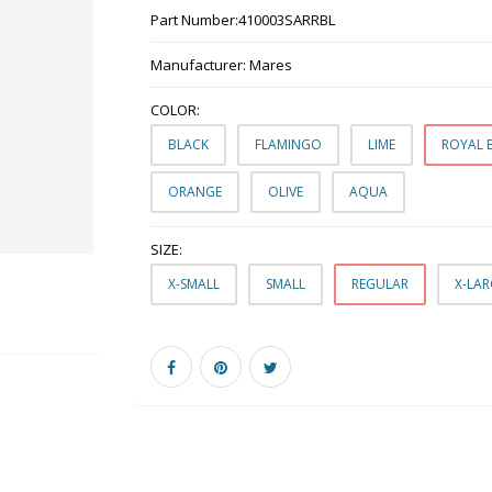
Part Number:
410003SARRBL
Manufacturer:
Mares
COLOR:
BLACK
FLAMINGO
LIME
ROYAL 
ORANGE
OLIVE
AQUA
SIZE:
X-SMALL
SMALL
REGULAR
X-LA