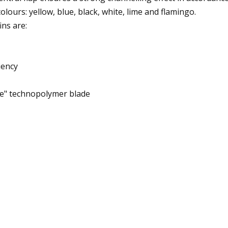
colours: yellow, blue, black, white, lime and flamingo.
ins are:
iency
ne" technopolymer blade