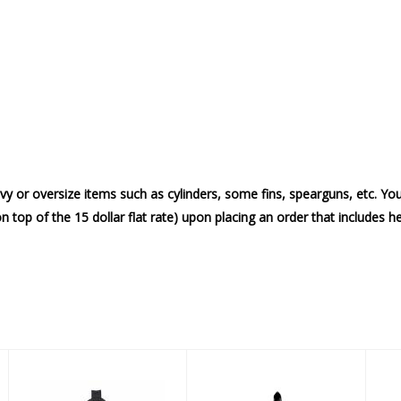
vy or oversize items such as cylinders, some fins, spearguns, etc. Yo
on top of the 15 dollar flat rate) upon placing an order that includes 