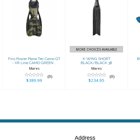
Fins Power
X-WING SHORT
Plana Tec Camo
BLACK/BLACK
GT - XR Line
38
CAMO GREEN ..
$234.95
$389.99
MORE CHOICES AVAILABLE
Fins Power Plana Tec Camo GT
X-WING SHORT
B
- XR Line CAMO GREEN ..
BLACK/BLACK 38
Mares
Mares
(0)
(0)
$389.99
$234.95
Address