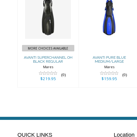
AVANTI
AVANTI PURE
SUPERCHANNEL
BLUE
OH BLACK
MEDIUM/LARGE
REGULAR
$159.95
$219.95
MORE CHOICES AVAILABLE
AVANTI SUPERCHANNEL OH
AVANTI PURE BLUE
BLACK REGULAR
MEDIUM/LARGE
Mares
Mares
(0)
(0)
$219.95
$159.95
QUICK LINKS
Location