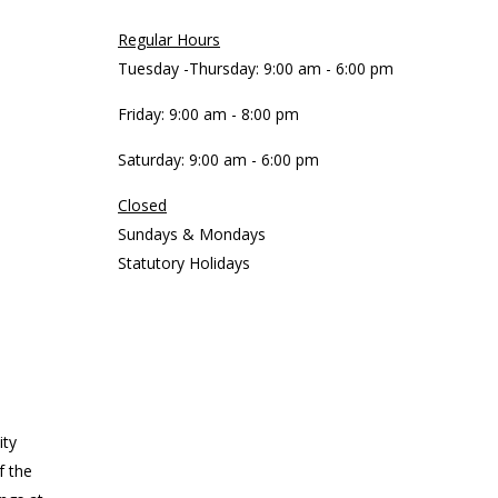
Regular Hours
Tuesday -Thursday: 9:00 am - 6:00 pm
Friday: 9:00 am - 8:00 pm
Saturday: 9:00 am - 6:00 pm
Closed
Sundays & Mondays
Statutory Holidays
ity
f the