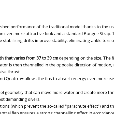
ished performance of the traditional model thanks to the use
an even more attractive look and a standard Bungee Strap.
The stabilising drifts improve stability, eliminating ankle to
th that varies from 37 to 39 cm
depending on the size. The f
water is then channelled in the opposite direction of motion,
ive thrust.
ti Quattro+ allows the fins to absorb energy even more easi
el geometry that can move more water and create more thrus
ost demanding divers.
ons (which prevent the so-called "parachute effect") and the
central flap ensures a strong channelling effect in accordanc