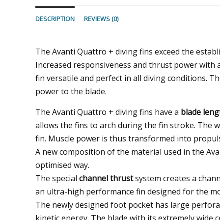
DESCRIPTION
REVIEWS (0)
The Avanti Quattro + diving fins exceed the establ
Increased responsiveness and thrust power with 
fin versatile and perfect in all diving conditions. 
power to the blade.
The Avanti Quattro + diving fins have a
blade leng
allows the fins to arch during the fin stroke. The 
fin. Muscle power is thus transformed into propuls
A new composition of the material used in the Avan
optimised way.
The special
channel thrust
system creates a chann
an ultra-high performance fin designed for the m
The newly designed foot pocket has large perforati
kinetic energy. The blade with its extremely wide 