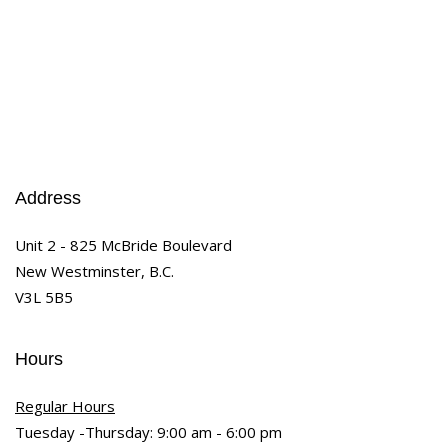
Address
Unit 2 - 825 McBride Boulevard
New Westminster, B.C.
V3L 5B5
Hours
Regular Hours
Tuesday -Thursday: 9:00 am - 6:00 pm