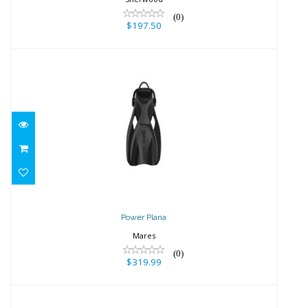
(0)
$197.50
Power Plana
$319.99
Power Plana
Mares
(0)
$319.99