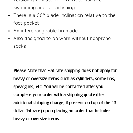
swimming and spearfishing
There is a 30° blade inclination relative to the
foot pocket
An interchangeable fin blade
Also designed to be worn without neoprene
socks
Please Note that Flat rate shipping does not apply for
heavy or oversize items such as cylinders, some fins,
spearguns, etc. You will be contacted after you
complete your order with a shipping quote (the
additional shipping charge, if present on top of the 15
dollar flat rate) upon placing an order that includes
heavy or oversize items