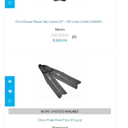
Fins Power Plana Tec Camo GT - XR
Line CAMO GREEN ..
Fins Power Plana Tec Camo GT - XR Line CAMO GREEN ..
$389.99
Mares
(0)
$389.99
Onyx Free Dive Fins XS (4-5)
$197.50
MORE CHOICES AVAILABLE
Onyx Free Dive Fins XS (4-5)
Sherwood