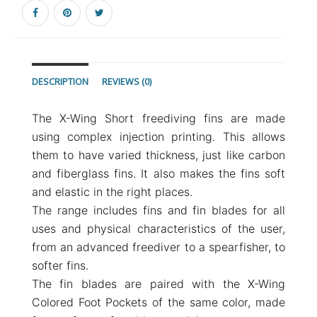
DESCRIPTION
REVIEWS (0)
The X-Wing Short freediving fins are made
using complex injection printing. This allows
them to have varied thickness, just like carbon
and fiberglass fins. It also makes the fins soft
and elastic in the right places.
The range includes fins and fin blades for all
uses and physical characteristics of the user,
from an advanced freediver to a spearfisher, to
softer fins.
The fin blades are paired with the X-Wing
Colored Foot Pockets of the same color, made