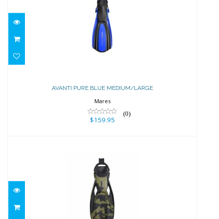
AVANTI PURE BLUE MEDIUM/LARGE
$159.95
AVANTI PURE BLUE MEDIUM/LARGE
Mares
(0)
$159.95