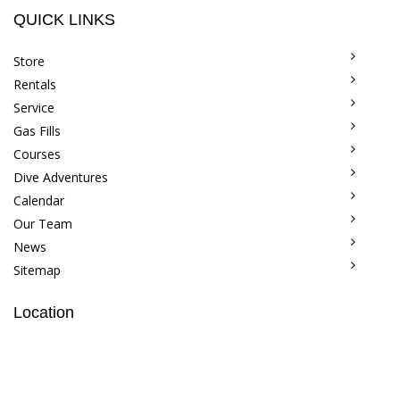
QUICK LINKS
Store
Rentals
Service
Gas Fills
Courses
Dive Adventures
Calendar
Our Team
News
Sitemap
Location