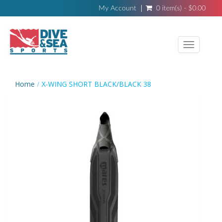
My Account
0 item(s) - $0.00
Toggle
navigati
Home
X-WING SHORT BLACK/BLACK 38