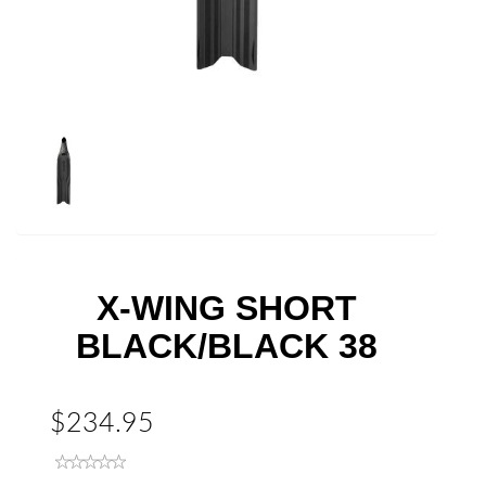
X-WING SHORT
BLACK/BLACK 38
$234.95