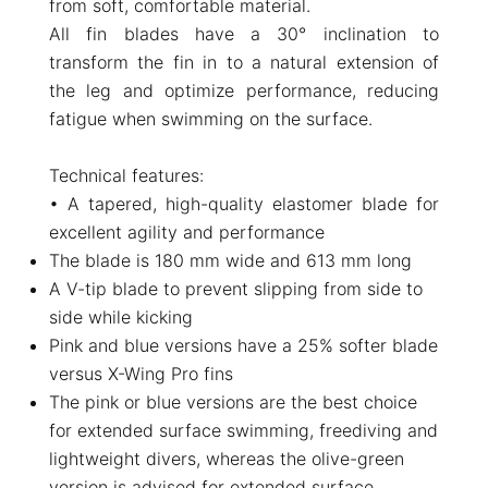
from soft, comfortable material.
All fin blades have a 30° inclination to
transform the fin in to a natural extension of
the leg and optimize performance, reducing
fatigue when swimming on the surface.
Technical features:
• A tapered, high-quality elastomer blade for
excellent agility and performance
The blade is 180 mm wide and 613 mm long
A V-tip blade to prevent slipping from side to
side while kicking
Pink and blue versions have a 25% softer blade
versus X-Wing Pro fins
The pink or blue versions are the best choice
for extended surface swimming, freediving and
lightweight divers, whereas the olive-green
version is advised for extended surface