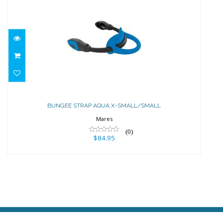
BUNGEE STRAP AQUA X-
SMALL/SMALL
BUNGEE STRAP AQUA X-SMALL/SMALL
$84.95
Mares
(0)
$84.95