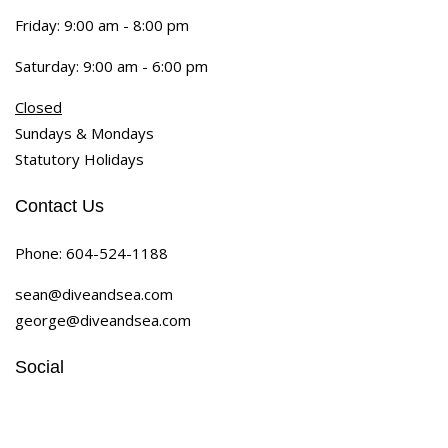
Friday: 9:00 am - 8:00 pm
Saturday: 9:00 am - 6:00 pm
Closed
Sundays & Mondays
Statutory Holidays
Contact Us
Phone:
604-524-1188
sean@diveandsea.com
george@diveandsea.com
Social