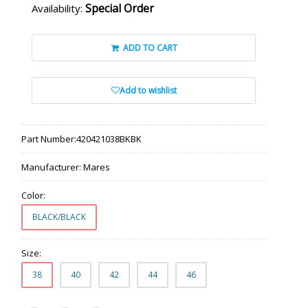
Special Order
Availability:
ADD TO CART
Add to wishlist
Part Number:
420421038BKBK
Manufacturer:
Mares
Color:
BLACK/BLACK
Size:
38
40
42
44
46