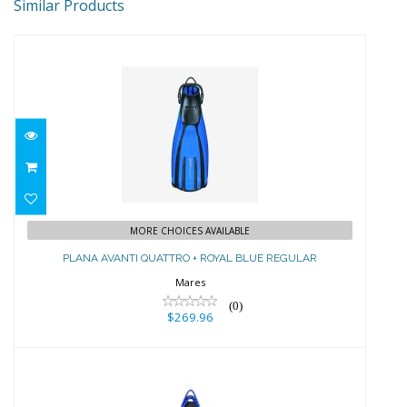
Similar Products
PLANA AVANTI QUATTRO + ROYAL
MORE CHOICES AVAILABLE
BLUE REGULAR
PLANA AVANTI QUATTRO + ROYAL BLUE REGULAR
$269.96
Mares
(0)
$269.96