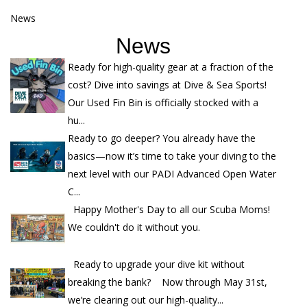
News
News
Ready for high-quality gear at a fraction of the
cost? Dive into savings at Dive & Sea Sports!
Our Used Fin Bin is officially stocked with a
hu...
Ready to go deeper? You already have the
basics—now it’s time to take your diving to the
next level with our PADI Advanced Open Water
C...
Happy Mother's Day to all our Scuba Moms!
We couldn't do it without you.
Ready to upgrade your dive kit without
breaking the bank? Now through May 31st,
we’re clearing out our high-quality...