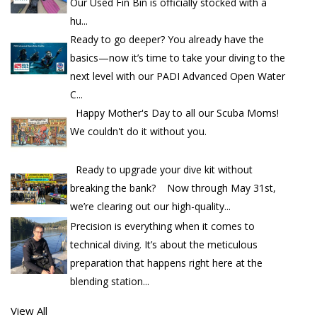
Our Used Fin Bin is officially stocked with a
hu...
Ready to go deeper? You already have the
basics—now it’s time to take your diving to the
next level with our PADI Advanced Open Water
C...
Happy Mother's Day to all our Scuba Moms!
We couldn't do it without you.
Ready to upgrade your dive kit without
breaking the bank? Now through May 31st,
we’re clearing out our high-quality...
Precision is everything when it comes to
technical diving. It’s about the meticulous
preparation that happens right here at the
blending station...
View All