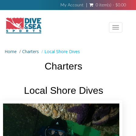
My Account
0 item(s) - $0.00
Toggle
navigati
Home
Charters
Local Shore Dives
Charters
Local Shore Dives