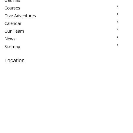
Gas Fills
Courses
Dive Adventures
Calendar
Our Team
News
Sitemap
Location