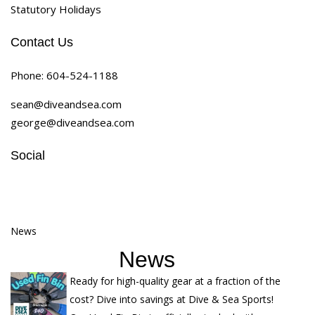
Statutory Holidays
Contact Us
Phone:
604-524-1188
sean@diveandsea.com
george@diveandsea.com
Social
News
News
Ready for high-quality gear at a fraction of the
cost? Dive into savings at Dive & Sea Sports!