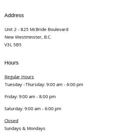
Address
Unit 2 - 825 McBride Boulevard
New Westminster, B.C.
V3L 5B5
Hours
Regular Hours
Tuesday -Thursday: 9:00 am - 6:00 pm
Friday: 9:00 am - 8:00 pm
Saturday: 9:00 am - 6:00 pm
Closed
Sundays & Mondays