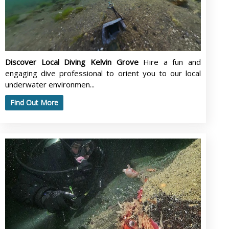
Discover Local Diving Kelvin Grove
Hire a fun and
engaging dive professional to orient you to our local
underwater environmen...
Find Out More