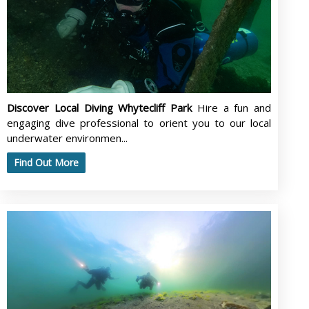
Discover Local Diving Whytecliff Park
Hire a fun and
engaging dive professional to orient you to our local
underwater environmen...
Find Out More