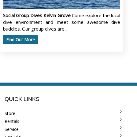
Social Group Dives Kelvin Grove
Come explore the local
dive environment and meet some awesome dive
buddies. Our group dives are...
Find Out More
QUICK LINKS
Store
Rentals
Service