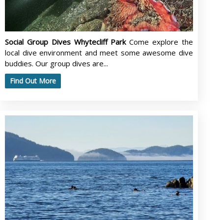
Social Group Dives Whytecliff Park
Come explore the
local dive environment and meet some awesome dive
buddies. Our group dives are...
Find Out More