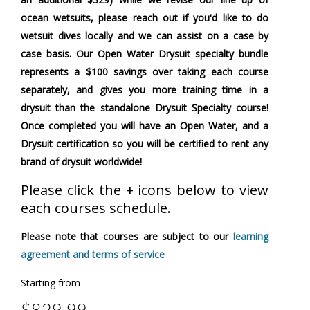
ocean wetsuits, please reach out if you'd like to do
wetsuit dives locally and we can assist on a case by
case basis. Our Open Water Drysuit specialty bundle
represents a $100 savings over taking each course
separately, and gives you more training time in a
drysuit than the standalone Drysuit Specialty course!
Once completed you will have an Open Water, and a
Drysuit certification so you will be certified to rent any
brand of drysuit worldwide!
Please click the + icons below to view
each courses schedule.
Please note that courses are subject to our
learning
agreement and terms of service
Starting from