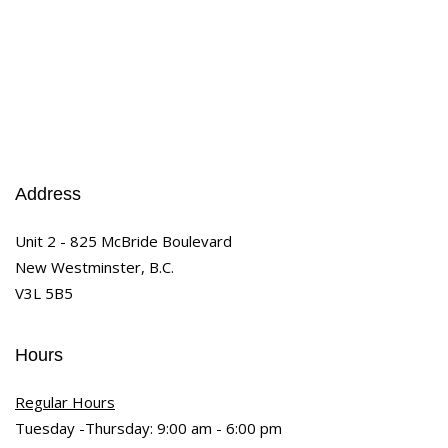
Address
Unit 2 - 825 McBride Boulevard
New Westminster, B.C.
V3L 5B5
Hours
Regular Hours
Tuesday -Thursday: 9:00 am - 6:00 pm