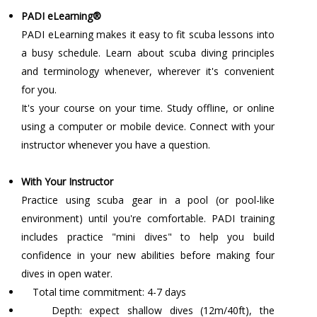
PADI eLearning®
PADI eLearning makes it easy to fit scuba lessons into
a busy schedule. Learn about scuba diving principles
and terminology whenever, wherever it's convenient
for you.
It's your course on your time. Study offline, or online
using a computer or mobile device. Connect with your
instructor whenever you have a question.
With Your Instructor
Practice using scuba gear in a pool (or pool-like
environment) until you're comfortable. PADI training
includes practice "mini dives" to help you build
confidence in your new abilities before making four
dives in open water.
Total time commitment: 4-7 days
Depth: expect shallow dives (12m/40ft), the