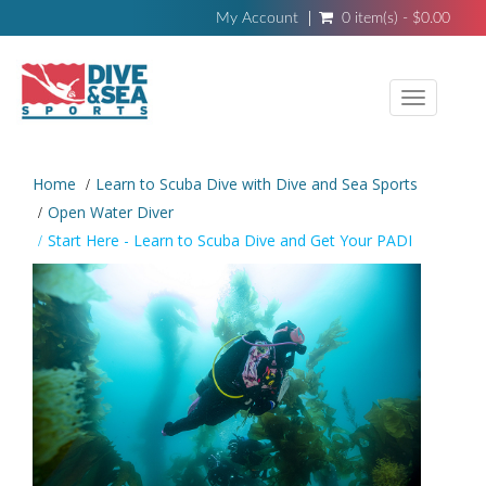
My Account
0 item(s) - $0.00
Toggle
navigati
Home
Learn to Scuba Dive with Dive and Sea Sports
Open Water Diver
Start Here - Learn to Scuba Dive and Get Your PADI