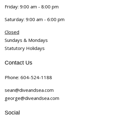
Friday: 9:00 am - 8:00 pm
Saturday: 9:00 am - 6:00 pm
Closed
Sundays & Mondays
Statutory Holidays
Contact Us
Phone:
604-524-1188
sean@diveandsea.com
george@diveandsea.com
Social