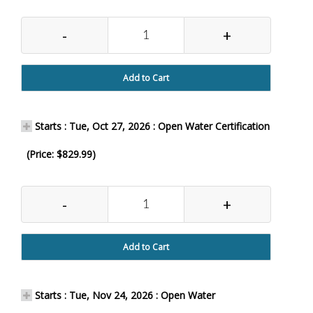
-
+
Add to Cart
Starts : Tue, Oct 27, 2026 : Open Water Certification
(Price: $829.99)
-
+
Add to Cart
Starts : Tue, Nov 24, 2026 : Open Water