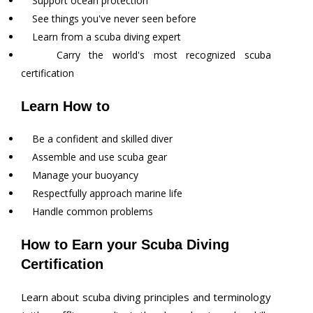
Support ocean protection
See things you've never seen before
Learn from a scuba diving expert
Carry the world's most recognized scuba
certification
Learn How to
Be a confident and skilled diver
Assemble and use scuba gear
Manage your buoyancy
Respectfully approach marine life
Handle common problems
How to Earn your Scuba Diving
Certification
Learn about scuba diving principles and terminology