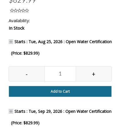
$829.99
Availability:
In Stock
Starts : Tue, Aug 25, 2026 : Open Water Certification
(Price: $829.99)
-
+
Add to Cart
Starts : Tue, Sep 29, 2026 : Open Water Certification
(Price: $829.99)