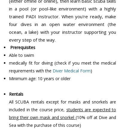
(either offline or online), then learn basic scuba skills
in a pool (or pool-like environment) with a highly
trained PADI Instructor. When you're ready, make
four dives in an open water environment (the
ocean, a lake) with your instructor supporting you
every step of the way.
Prerequisites
Able to swim
medically fit for diving (check if you meet the medical
requirements with the
Diver Medical Form
)
Minimum age: 10 years or older
Rentals
All SCUBA rentals except for masks and snorkels are
included in the course price,
students are expected to
bring their own mask and snorkel
(10% off at Dive and
Sea with the purchase of this course)