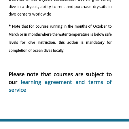
dive in a drysuit, ability to rent and purchase drysuits in
dive centers worldwide
* Note that for courses running in the months of October to
March or in months where the water temperature is below safe
levels for dive instruction, this addon is mandatory for
completion of ocean dives locally.
Please note that courses are subject to
our
learning agreement and terms of
service