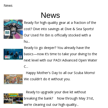
News
News
Ready for high-quality gear at a fraction of the
cost? Dive into savings at Dive & Sea Sports!
Our Used Fin Bin is officially stocked with a
hu...
Ready to go deeper? You already have the
basics—now it’s time to take your diving to the
next level with our PADI Advanced Open Water
C...
Happy Mother's Day to all our Scuba Moms!
We couldn't do it without you.
Ready to upgrade your dive kit without
breaking the bank? Now through May 31st,
we’re clearing out our high-quality...