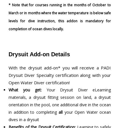
* Note that for courses running in the months of October to
March or in months where the water temperature is below safe
levels for dive instruction, this addon is mandatory for
completion of ocean dives locally.
Drysuit Add-on Details
With the drysuit add-on* you will receive a PADI
Drysuit Diver Specialty certification along with your
Open Water Diver certification!
What you get:
Your Drysuit Diver eLearning
materials, a drysuit fitting session on land, a drysuit
orientation in the pool, one additional dive in the ocean
in addition to completing
all
your Open Water ocean
dives in a drysuit
Benefits of the Drysuit Certification:
Learning to safely