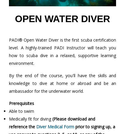
OPEN WATER DIVER
PADI® Open Water Diver is the first scuba certification
level. A highly-trained PADI Instructor will teach you
how to scuba dive in a relaxed, supportive learning
environment.
By the end of the course, you'll have the skills and
knowledge to dive at home or abroad and be an
ambassador for the underwater world.
Prerequisites
Able to swim
Medically fit for diving
(Please download and
reference the
Diver Medical Form
prior to signing up, a