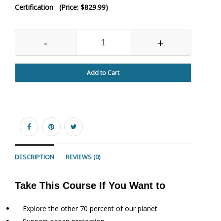
Certification (Price: $829.99)
-
+
Add to Cart
DESCRIPTION
REVIEWS (0)
Take This Course If You Want to
Explore the other 70 percent of our planet