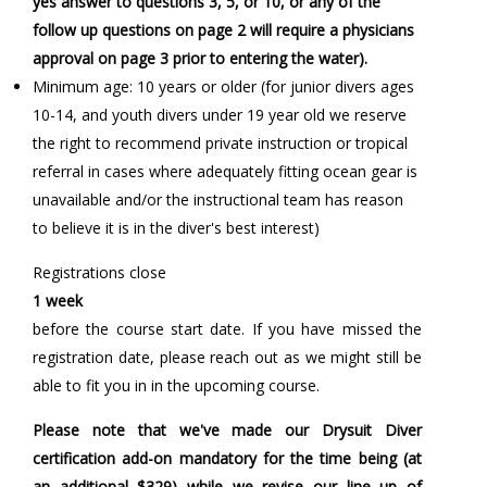
yes answer to questions 3, 5, or 10, or any of the
follow up questions on page 2 will require a physicians
approval on page 3 prior to entering the water).
Minimum age: 10 years or older (for junior divers ages
10-14, and youth divers under 19 year old we reserve
the right to recommend private instruction or tropical
referral in cases where adequately fitting ocean gear is
unavailable and/or the instructional team has reason
to believe it is in the diver's best interest)
Registrations close
1 week
before the course start date. If you have missed the
registration date, please reach out as we might still be
able to fit you in in the upcoming course.
Please note that we've made our Drysuit Diver
certification add-on mandatory for the time being (at
an additional $329) while we revise our line up of