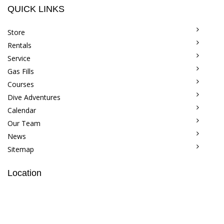
QUICK LINKS
Store
Rentals
Service
Gas Fills
Courses
Dive Adventures
Calendar
Our Team
News
Sitemap
Location