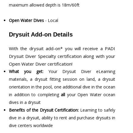
maximum allowed depth is 18m/60ft
Open Water Dives
- Local
Drysuit Add-on Details
With the drysuit add-on* you will receive a PADI
Drysuit Diver Specialty certification along with your
Open Water Diver certification!
What you get:
Your Drysuit Diver eLearning
materials, a drysuit fitting session on land, a drysuit
orientation in the pool, one additional dive in the ocean
in addition to completing
all
your Open Water ocean
dives in a drysuit
Benefits of the Drysuit Certification:
Learning to safely
dive in a drysuit, ability to rent and purchase drysuits in
dive centers worldwide