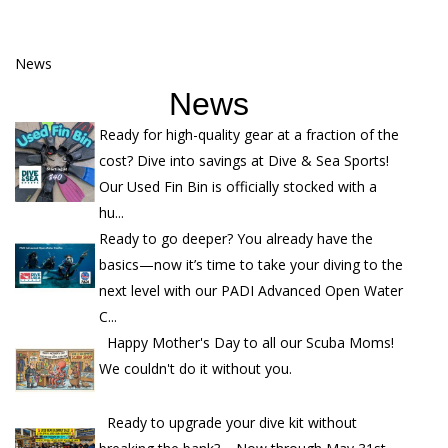
News
News
Ready for high-quality gear at a fraction of the
cost? Dive into savings at Dive & Sea Sports!
Our Used Fin Bin is officially stocked with a
hu...
Ready to go deeper? You already have the
basics—now it’s time to take your diving to the
next level with our PADI Advanced Open Water
C...
Happy Mother's Day to all our Scuba Moms!
We couldn't do it without you.
Ready to upgrade your dive kit without