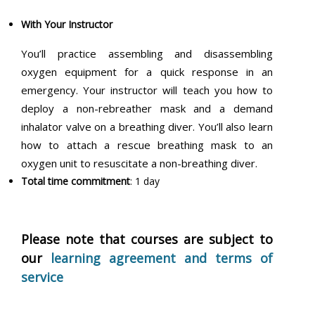
With Your Instructor
You’ll practice assembling and disassembling
oxygen equipment for a quick response in an
emergency. Your instructor will teach you how to
deploy a non-rebreather mask and a demand
inhalator valve on a breathing diver. You’ll also learn
how to attach a rescue breathing mask to an
oxygen unit to resuscitate a non-breathing diver.
Total time commitment
: 1 day
Please note that courses are subject to
our
learning agreement and terms of
service