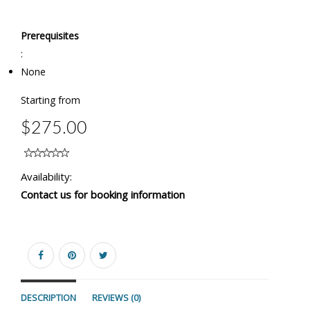
Prerequisites
:
None
Starting from
$275.00
Availability:
Contact us for booking information
DESCRIPTION
REVIEWS (0)