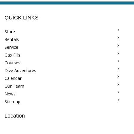
QUICK LINKS
Store
Rentals
Service
Gas Fills
Courses
Dive Adventures
Calendar
Our Team
News
Sitemap
Location