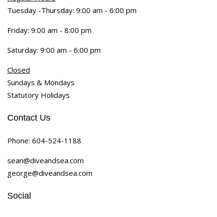
Tuesday -Thursday: 9:00 am - 6:00 pm
Friday: 9:00 am - 8:00 pm
Saturday: 9:00 am - 6:00 pm
Closed
Sundays & Mondays
Statutory Holidays
Contact Us
Phone:
604-524-1188
sean@diveandsea.com
george@diveandsea.com
Social