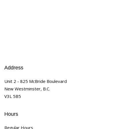
Address
Unit 2 - 825 McBride Boulevard
New Westminster, B.C.
V3L 5B5
Hours
Regular Hours