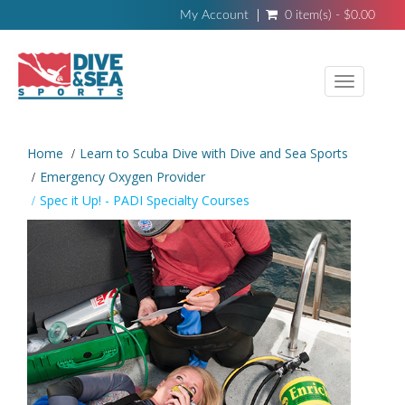
My Account
0 item(s) - $0.00
Toggle
navigati
Home
Learn to Scuba Dive with Dive and Sea Sports
Emergency Oxygen Provider
Spec it Up! - PADI Specialty Courses