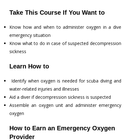
Take This Course If You Want to
Know how and when to administer oxygen in a dive
emergency situation
Know what to do in case of suspected decompression
sickness
Learn How to
Identify when oxygen is needed for scuba diving and
water-related injuries and illnesses
Aid a diver if decompression sickness is suspected
Assemble an oxygen unit and administer emergency
oxygen
How to Earn an Emergency Oxygen
Provider