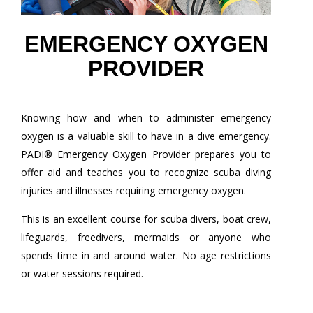
EMERGENCY OXYGEN
PROVIDER
Knowing how and when to administer emergency
oxygen is a valuable skill to have in a dive emergency.
PADI® Emergency Oxygen Provider prepares you to
offer aid and teaches you to recognize scuba diving
injuries and illnesses requiring emergency oxygen.
This is an excellent course for scuba divers, boat crew,
lifeguards, freedivers, mermaids or anyone who
spends time in and around water. No age restrictions
or water sessions required.