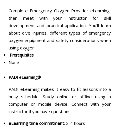
Complete Emergency Oxygen Provider eLearning,
then meet with your instructor for skill
development and practical application. You'll learn
about dive injuries, different types of emergency
oxygen equipment and safety considerations when
using oxygen.
Prerequisites
:
None
PADI eLearning®
PADI eLearning makes it easy to fit lessons into a
busy schedule. Study online or offline using a
computer or mobile device. Connect with your
instructor if you have questions.
eLearning time commitment
: 2-4 hours