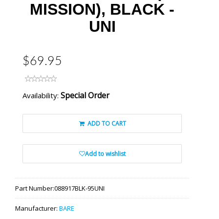
MISSION), BLACK -
UNI
$69.95
Special Order
Availability:
ADD TO CART
Add to wishlist
Part Number:
088917BLK-95UNI
Manufacturer:
BARE