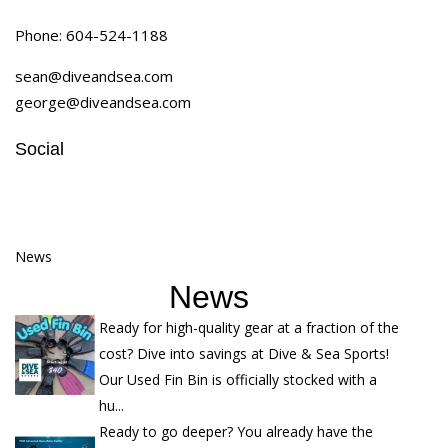
Phone:
604-524-1188
sean@diveandsea.com
george@diveandsea.com
Social
News
News
Ready for high-quality gear at a fraction of the
cost? Dive into savings at Dive & Sea Sports!
Our Used Fin Bin is officially stocked with a
hu...
Ready to go deeper? You already have the