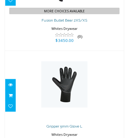
$3450.00
MORE CHOICES AVAILABLE
Fusion Bullet Bear 2XS/XS
Whites Drywear
(0)
$3450.00
Gripper 5mm Glove L
$89.95
Gripper 5mm Glove L
Whites Drywear