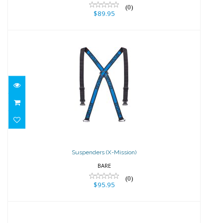
(0)
$89.95
Suspenders (X-Mission)
$95.95
Suspenders (X-Mission)
BARE
(0)
$95.95