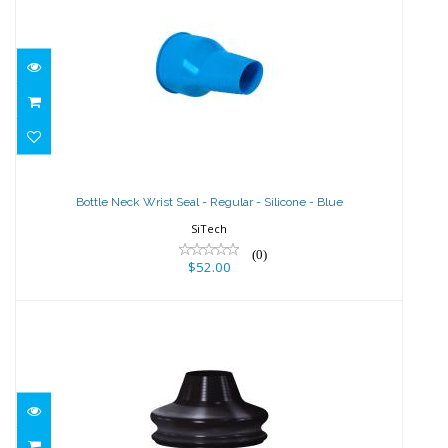
Bottle Neck Wrist Seal - Regular -
Silicone - Blue
Bottle Neck Wrist Seal - Regular - Silicone - Blue
$52.00
SiTech
(0)
$52.00