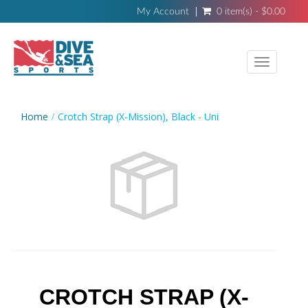
My Account
0 item(s) - $0.00
Toggle
navigati
Home
Crotch Strap (X-Mission), Black - Uni
CROTCH STRAP (X-