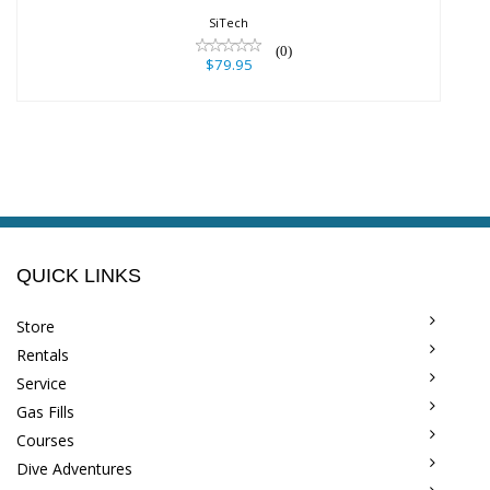
$79.95
SiTech
(0)
$79.95
QUICK LINKS
Store
Rentals
Service
Gas Fills
Courses
Dive Adventures