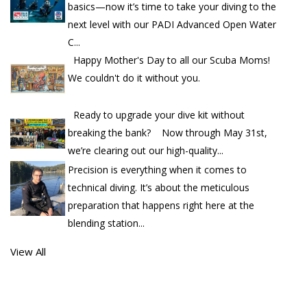
basics—now it’s time to take your diving to the
next level with our PADI Advanced Open Water
C...
Happy Mother's Day to all our Scuba Moms!
We couldn't do it without you.
Ready to upgrade your dive kit without
breaking the bank? Now through May 31st,
we’re clearing out our high-quality...
Precision is everything when it comes to
technical diving. It’s about the meticulous
preparation that happens right here at the
blending station...
View All