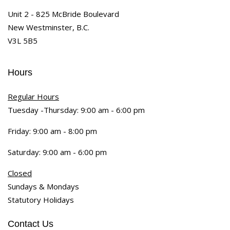
Unit 2 - 825 McBride Boulevard
New Westminster, B.C.
V3L 5B5
Hours
Regular Hours
Tuesday -Thursday: 9:00 am - 6:00 pm
Friday: 9:00 am - 8:00 pm
Saturday: 9:00 am - 6:00 pm
Closed
Sundays & Mondays
Statutory Holidays
Contact Us