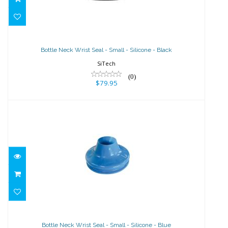
Bottle Neck Wrist Seal - Small -
Silicone - Black
Bottle Neck Wrist Seal - Small - Silicone - Black
$79.95
SiTech
(0)
$79.95
Bottle Neck Wrist Seal - Small -
Silicone - Blue
Bottle Neck Wrist Seal - Small - Silicone - Blue