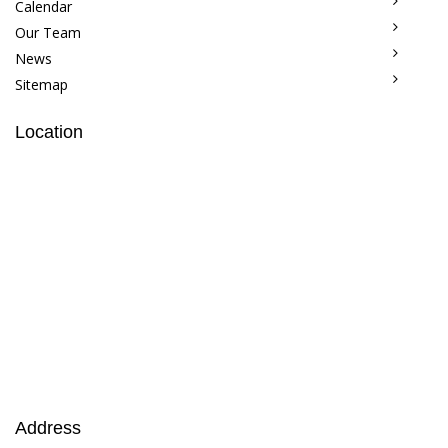
Calendar
Our Team
News
Sitemap
Location
Address