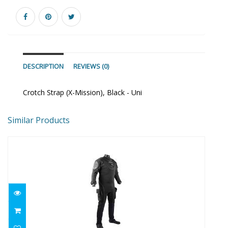
DESCRIPTION
REVIEWS (0)
Crotch Strap (X-Mission), Black - Uni
Similar Products
Fusion Bullet Bear 2XS/XS