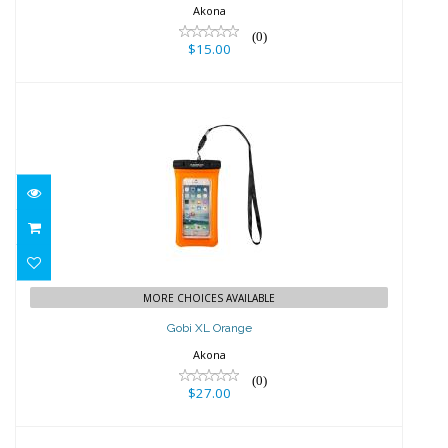
Akona
(0)
$15.00
Gobi XL Orange
$27.00
MORE CHOICES AVAILABLE
Gobi XL Orange
Akona
(0)
$27.00