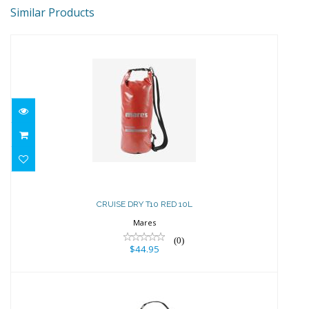
Similar Products
CRUISE DRY T10 RED 10L
$44.95
CRUISE DRY T10 RED 10L
Mares
(0)
$44.95