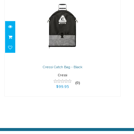
Cressi Catch Bag - Black
$99.95
Cressi Catch Bag - Black
Cressi
(0)
$99.95