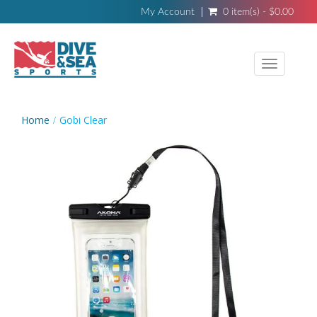
My Account
0 item(s) - $0.00
Toggle
navigati
Home
Gobi Clear