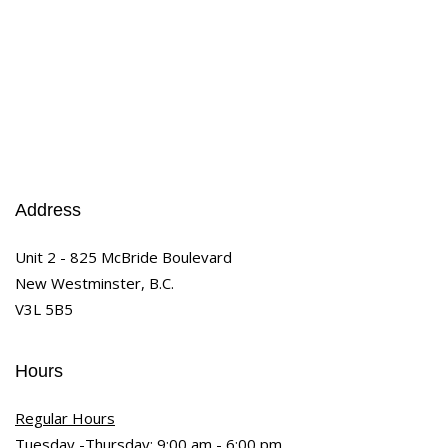
Address
Unit 2 - 825 McBride Boulevard
New Westminster, B.C.
V3L 5B5
Hours
Regular Hours
Tuesday -Thursday: 9:00 am - 6:00 pm