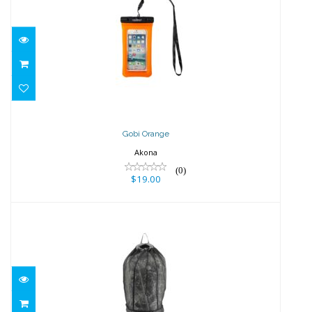
Gobi Orange
$19.00
Gobi Orange
Akona
(0)
$19.00