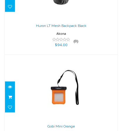
Huron LT Mesh Backpack Black
$94.00
Huron LT Mesh Backpack Black
Akona
(0)
$94.00
Gobi Mini Orange
$15.00
Gobi Mini Orange