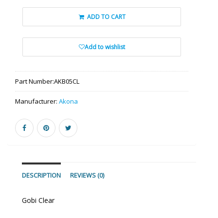
ADD TO CART
Add to wishlist
Part Number:
AKB05CL
Manufacturer:
Akona
DESCRIPTION
REVIEWS (0)
Gobi Clear