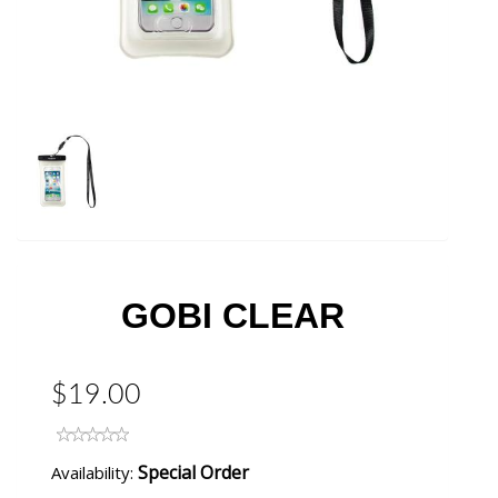
GOBI CLEAR
$19.00
Special Order
Availability: