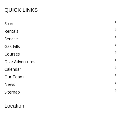
QUICK LINKS
Store
Rentals
Service
Gas Fills
Courses
Dive Adventures
Calendar
Our Team
News
Sitemap
Location