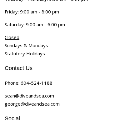
Friday: 9:00 am - 8:00 pm
Saturday: 9:00 am - 6:00 pm
Closed
Sundays & Mondays
Statutory Holidays
Contact Us
Phone:
604-524-1188
sean@diveandsea.com
george@diveandsea.com
Social