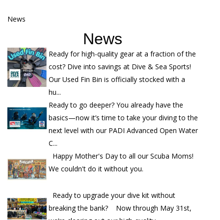
News
News
Ready for high-quality gear at a fraction of the
cost? Dive into savings at Dive & Sea Sports!
Our Used Fin Bin is officially stocked with a
hu...
Ready to go deeper? You already have the
basics—now it’s time to take your diving to the
next level with our PADI Advanced Open Water
C...
Happy Mother's Day to all our Scuba Moms!
We couldn't do it without you.
Ready to upgrade your dive kit without
breaking the bank? Now through May 31st,