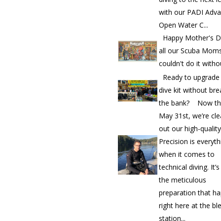
with our PADI Adv
Open Water C...
Happy Mother's D
all our Scuba Mom
couldn't do it witho
Ready to upgrade
dive kit without bre
the bank? Now th
May 31st, we’re cle
out our high-quality.
Precision is everyth
when it comes to
technical diving. It’
the meticulous
preparation that h
right here at the bl
station...