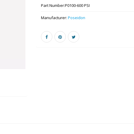
Part Number:
P0100-600 PSI
Manufacturer:
Poseidon