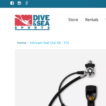
Store
Rentals
Home
Xstream Bail Out Kit - PSI