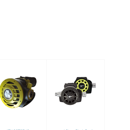
ATX OCTOPUS
2nd Stage Black
Devil
$320.60
$219.99