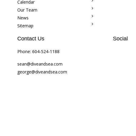
Calendar
Our Team
News
Sitemap
Contact Us
Social
Phone:
604-524-1188
sean@diveandsea.com
george@diveandsea.com