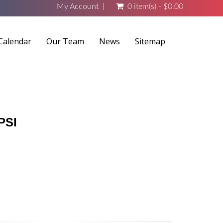
My Account
0 item(s) - $0.00
Calendar
Our Team
News
Sitemap
PSI