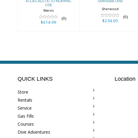
ATLAS ADJ OCTO NORMAL
Sherwood Octo
USE
Sherwood
Mares
(0)
(0)
$234.00
$614.99
QUICK LINKS
Location
Store
Rentals
Service
Gas Fills
Courses
Dive Adventures