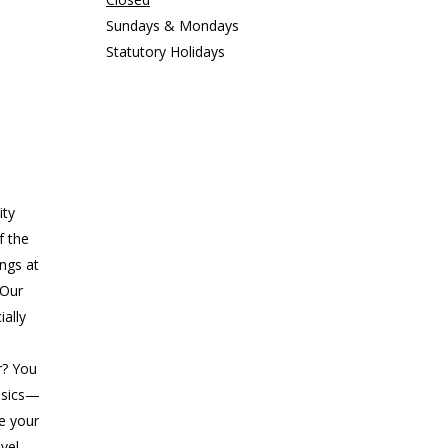
Sundays & Mondays
Statutory Holidays
ity
f the
ings at
 Our
ially
r? You
asics—
ke your
evel