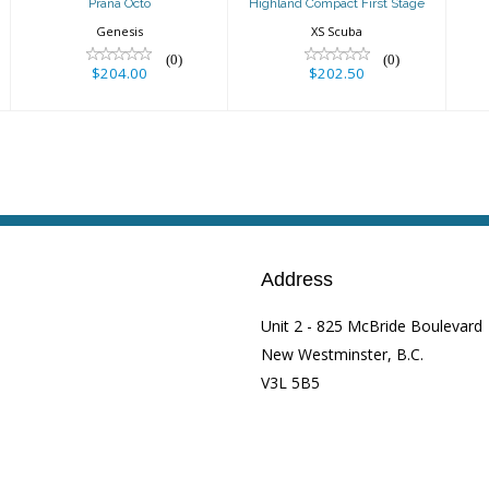
Prana Octo
Highland Compact First Stage
Genesis
XS Scuba
(0)
(0)
$204.00
$202.50
Address
Unit 2 - 825 McBride Boulevard
New Westminster, B.C.
V3L 5B5