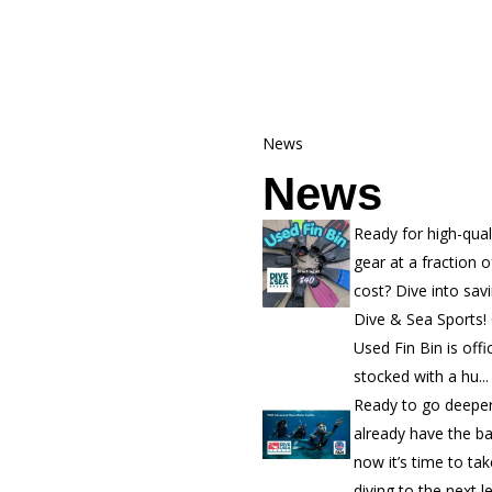
News
News
Ready for high-qual
gear at a fraction o
cost? Dive into sav
Dive & Sea Sports!
Used Fin Bin is offic
stocked with a hu...
Ready to go deepe
already have the b
now it’s time to ta
diving to the next l