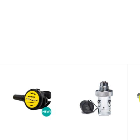
Prana Octo
Highland
Compact First
$204.00
Stage
$202.50