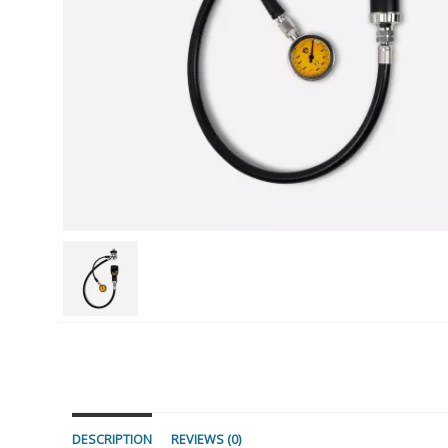
DESCRIPTION
REVIEWS (0)