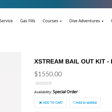
Service
Gas Fills
Courses
Dive Adventures
XSTREAM BAIL OUT KIT - 
$1550.00
Special Order
Availability:
ADD TO CART
Add to wishlist