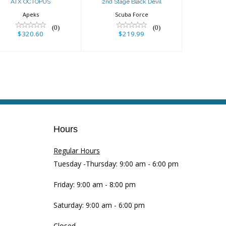
ATX OCTOPUS
2nd Stage Black Devil
Apeks
Scuba Force
(0)
(0)
$320.60
$219.99
Hours
Regular Hours
Tuesday -Thursday: 9:00 am - 6:00 pm
Friday: 9:00 am - 8:00 pm
Saturday: 9:00 am - 6:00 pm
Closed