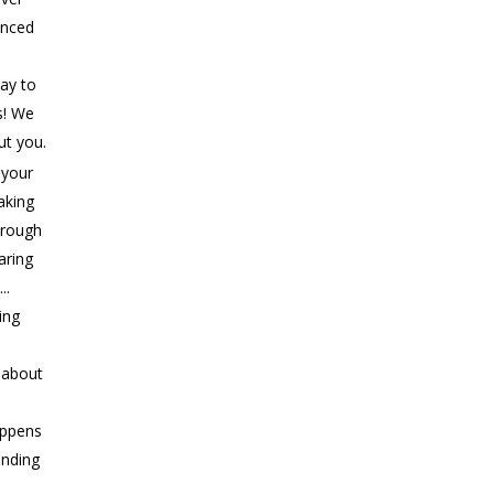
anced
ay to
s! We
ut you.
 your
aking
rough
aring
..
ing
s about
appens
ending