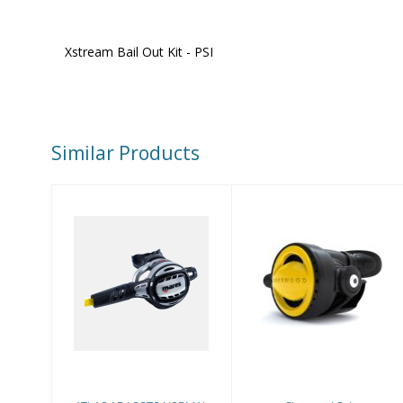
Xstream Bail Out Kit - PSI
Similar Products
Sherwood Octo
ATLAS ADJ
OCTO NORMAL
USE
$234.00
$614.99