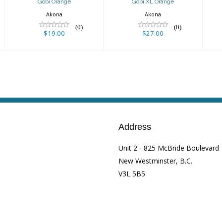
Gobi Orange
Gobi XL Orange
Akona
Akona
(0)
(0)
$19.00
$27.00
Address
Unit 2 - 825 McBride Boulevard
New Westminster, B.C.
V3L 5B5