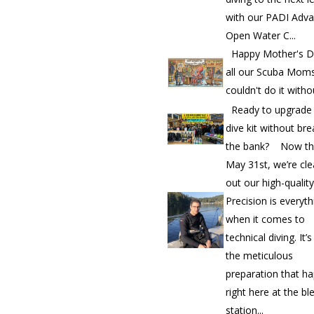
with our PADI Adv
Open Water C...
Happy Mother's D
all our Scuba Mom
couldn't do it witho
Ready to upgrade
dive kit without bre
the bank? Now th
May 31st, we’re cle
out our high-quality.
Precision is everyth
when it comes to
technical diving. It’
the meticulous
preparation that h
right here at the bl
station...