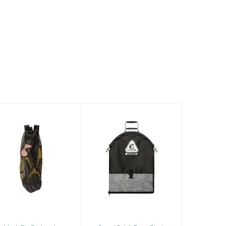
Mesh Fin
Cressi Catch
Backpack
Bag - Black
$38.81
$99.95