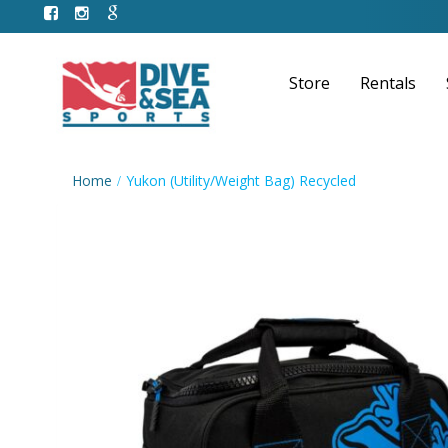
Store
Rentals
Home
Yukon (Utility/Weight Bag) Recycled