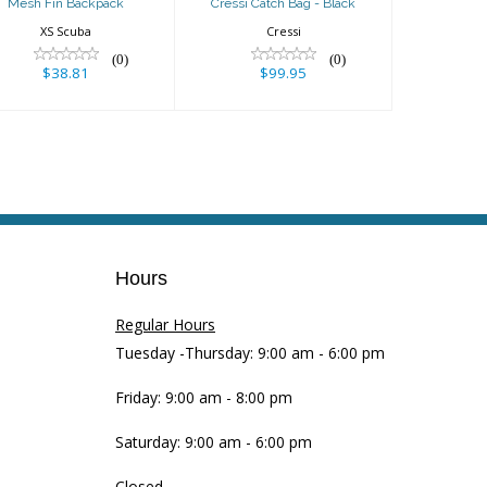
Mesh Fin Backpack
Cressi Catch Bag - Black
XS Scuba
Cressi
(0)
(0)
$38.81
$99.95
Hours
Regular Hours
Tuesday -Thursday: 9:00 am - 6:00 pm
Friday: 9:00 am - 8:00 pm
Saturday: 9:00 am - 6:00 pm
Closed