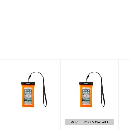
Gobi Orange
Gobi XL Orange
$19.00
$27.00
MORE CHOICES AVAILABLE