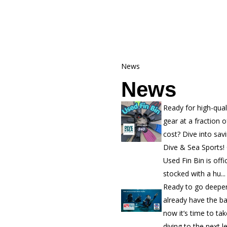
News
News
Ready for high-qual
gear at a fraction o
cost? Dive into sav
Dive & Sea Sports!
Used Fin Bin is offic
stocked with a hu...
Ready to go deepe
already have the b
now it’s time to ta
diving to the next l