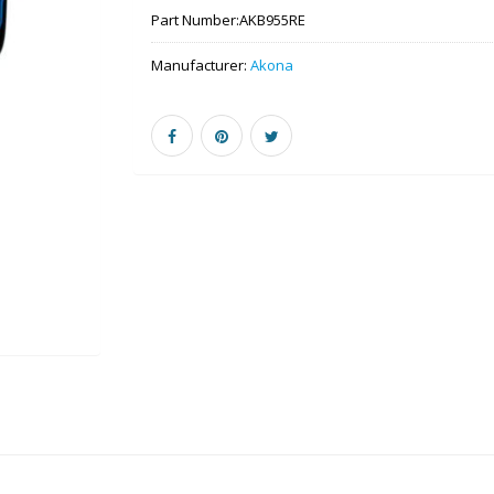
Part Number:
AKB955RE
Manufacturer:
Akona