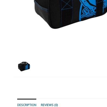
DESCRIPTION
REVIEWS (0)