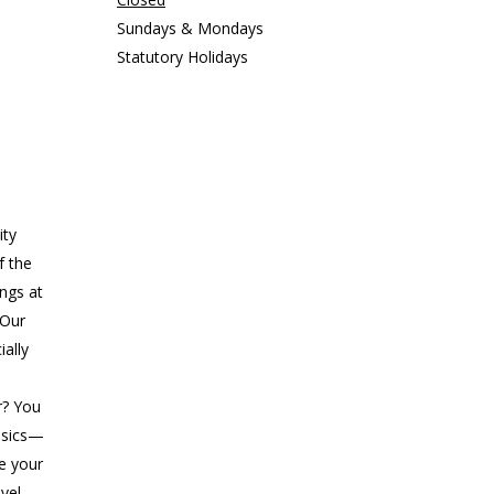
Sundays & Mondays
Statutory Holidays
ity
f the
ings at
 Our
ially
r? You
asics—
ke your
evel