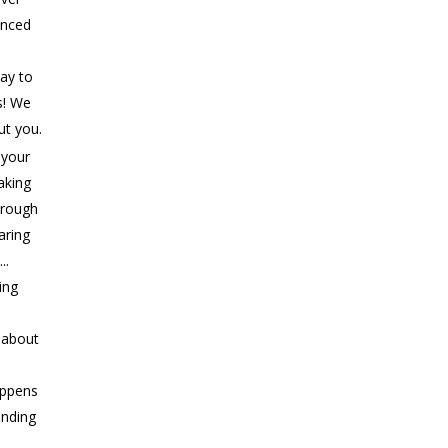
anced
ay to
s! We
ut you.
 your
aking
rough
aring
..
ing
s about
appens
ending