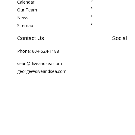
Calendar
Our Team
News
Sitemap
Contact Us
Social
Phone:
604-524-1188
sean@diveandsea.com
george@diveandsea.com