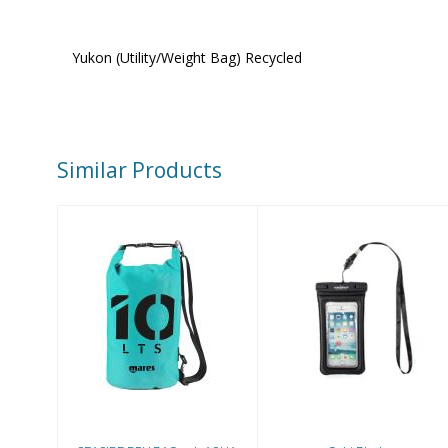
Yukon (Utility/Weight Bag) Recycled
Similar Products
Gobi Black
SEASIDE DRY
$19.00
BAG 10L AQUA
$43.32