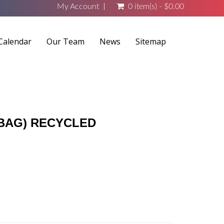
My Account
0 item(s) - $0.00
Calendar
Our Team
News
Sitemap
 BAG) RECYCLED