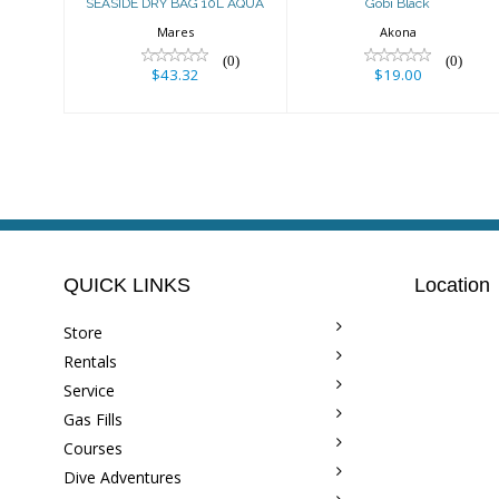
SEASIDE DRY BAG 10L AQUA
Gobi Black
Mares
Akona
(0)
(0)
$43.32
$19.00
QUICK LINKS
Location
Store
Rentals
Service
Gas Fills
Courses
Dive Adventures