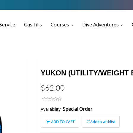
Service
Gas Fills
Courses
Dive Adventures
YUKON (UTILITY/WEIGHT
$62.00
Special Order
Availability:
ADD TO CART
Add to wishlist