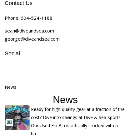
Contact Us
Phone:
604-524-1188
sean@diveandsea.com
george@diveandsea.com
Social
News
News
Ready for high-quality gear at a fraction of the
cost? Dive into savings at Dive & Sea Sports!
Our Used Fin Bin is officially stocked with a
hu...