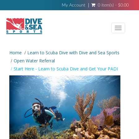
My Account
0 item(s) - $0.00
Toggle
navigati
Home
Learn to Scuba Dive with Dive and Sea Sports
Open Water Referral
Start Here - Learn to Scuba Dive and Get Your PADI