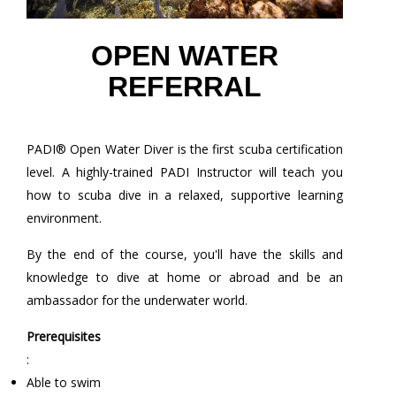
OPEN WATER
REFERRAL
PADI® Open Water Diver is the first scuba certification
level. A highly-trained PADI Instructor will teach you
how to scuba dive in a relaxed, supportive learning
environment.
By the end of the course, you'll have the skills and
knowledge to dive at home or abroad and be an
ambassador for the underwater world.
Prerequisites
:
Able to swim