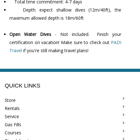
Total time commitment: 4-7 days
Depth: expect shallow dives (12m/40ft), the
maximum allowed depth is 18m/60ft
Open Water Dives
- Not included. Finish your
certification on vacation! Make sure to check out
PADI
Travel
if you're still making travel plans!
QUICK LINKS
Store
Rentals
Service
Gas Fills
Courses