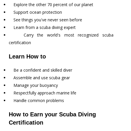
Explore the other 70 percent of our planet
Support ocean protection
See things you've never seen before
Learn from a scuba diving expert
Carry the world's most recognized scuba
certification
Learn How to
Be a confident and skilled diver
Assemble and use scuba gear
Manage your buoyancy
Respectfully approach marine life
Handle common problems
How to Earn your Scuba Diving
Certification