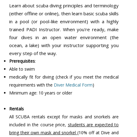
Learn about scuba diving principles and terminology
(either offline or online), then learn basic scuba skills
in a pool (or pool-like environment) with a highly
trained PADI Instructor. When you're ready, make
four dives in an open water environment (the
ocean, a lake) with your instructor supporting you
every step of the way.
Prerequisites
:
Able to swim
medically fit for diving (check if you meet the medical
requirements with the
Diver Medical Form
)
Minimum age: 10 years or older
Rentals
All SCUBA rentals except for masks and snorkels are
included in the course price,
students are expected to
bring their own mask and snorkel
(10% off at Dive and