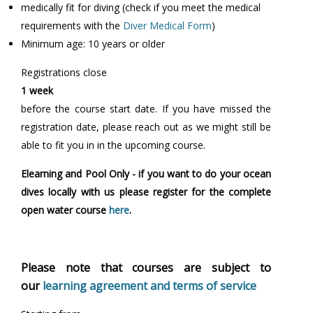
medically fit for diving (check if you meet the medical
requirements with the
Diver Medical Form
)
Minimum age: 10 years or older
Registrations close
1 week
before the course start date. If you have missed the
registration date, please reach out as we might still be
able to fit you in in the upcoming course.
Elearning and Pool Only - if you want to do your ocean
dives locally with us please register for the complete
open water course
here
.
Please note that courses are subject to
our
learning agreement and terms of service