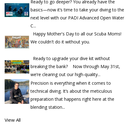
Ready to go deeper? You already have the
basics—now it’s time to take your diving to the
next level with our PADI Advanced Open Water
C...
Happy Mother's Day to all our Scuba Moms!
We couldn't do it without you.
Ready to upgrade your dive kit without
breaking the bank? Now through May 31st,
we’re clearing out our high-quality...
Precision is everything when it comes to
technical diving. It’s about the meticulous
preparation that happens right here at the
blending station...
View All