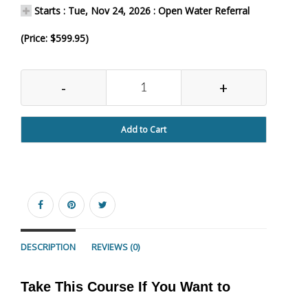
Starts : Tue, Nov 24, 2026 : Open Water Referral
(Price: $599.95)
-
+
Add to Cart
DESCRIPTION
REVIEWS (0)
Take This Course If You Want to