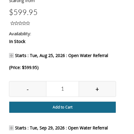
Starting from
$599.95
Availability:
In Stock
Starts : Tue, Aug 25, 2026 : Open Water Referral
(Price: $599.95)
-
+
Add to Cart
Starts : Tue, Sep 29, 2026 : Open Water Referral