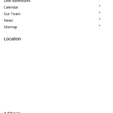
Dive Adventures
Calendar
Our Team
News
Sitemap
Location