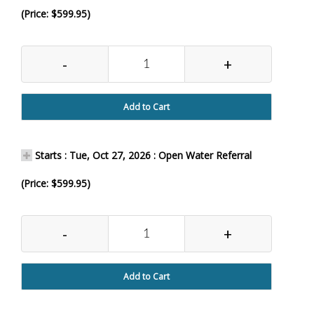
(Price: $599.95)
-
+
Add to Cart
Starts : Tue, Oct 27, 2026 : Open Water Referral
(Price: $599.95)
-
+
Add to Cart