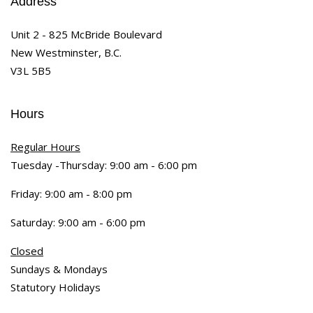
Address
Unit 2 - 825 McBride Boulevard
New Westminster, B.C.
V3L 5B5
Hours
Regular Hours
Tuesday -Thursday: 9:00 am - 6:00 pm
Friday: 9:00 am - 8:00 pm
Saturday: 9:00 am - 6:00 pm
Closed
Sundays & Mondays
Statutory Holidays