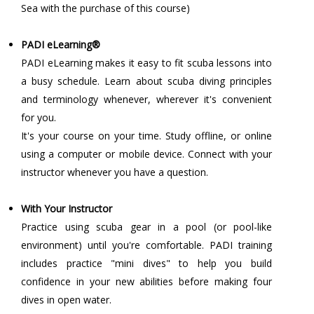
Sea with the purchase of this course)
PADI eLearning®
PADI eLearning makes it easy to fit scuba lessons into
a busy schedule. Learn about scuba diving principles
and terminology whenever, wherever it's convenient
for you.
It's your course on your time. Study offline, or online
using a computer or mobile device. Connect with your
instructor whenever you have a question.
With Your Instructor
Practice using scuba gear in a pool (or pool-like
environment) until you're comfortable. PADI training
includes practice "mini dives" to help you build
confidence in your new abilities before making four
dives in open water.