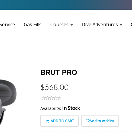
Service
Gas Fills
Courses
Dive Adventures
BRUT PRO
$568.00
In Stock
Availability:
ADD TO CART
Add to wishlist