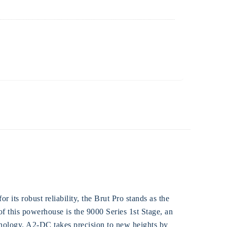
its robust reliability, the Brut Pro stands as the
 of this powerhouse is the 9000 Series 1st Stage, an
ology. A2-DC takes precision to new heights by