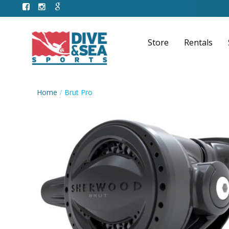
Store
Rentals
Home
Brut Pro