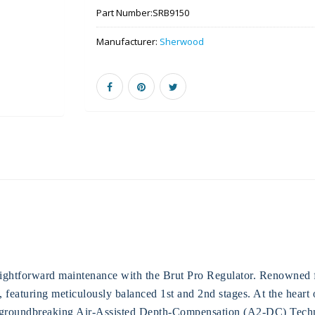
Part Number:
SRB9150
Manufacturer:
Sherwood
ightforward maintenance with the Brut Pro Regulator. Renowned for 
e, featuring meticulously balanced 1st and 2nd stages. At the heart
 groundbreaking Air-Assisted Depth-Compensation (A2-DC) Techn