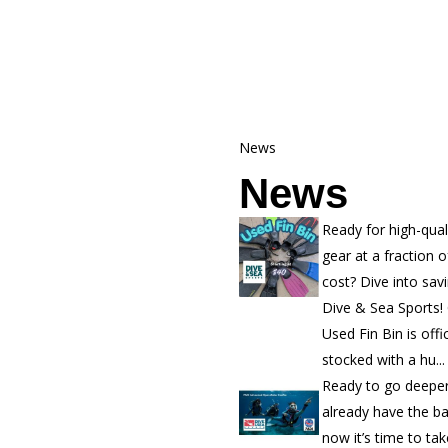
News
News
Ready for high-qual
gear at a fraction o
cost? Dive into sav
Dive & Sea Sports!
Used Fin Bin is offic
stocked with a hu...
Ready to go deepe
already have the b
now it’s time to ta