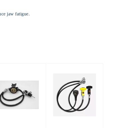
ce jaw fatigue.
Envoy Razor
Cyklon 5000
with Octopus
$200.00
and Black SPG
$1393.00