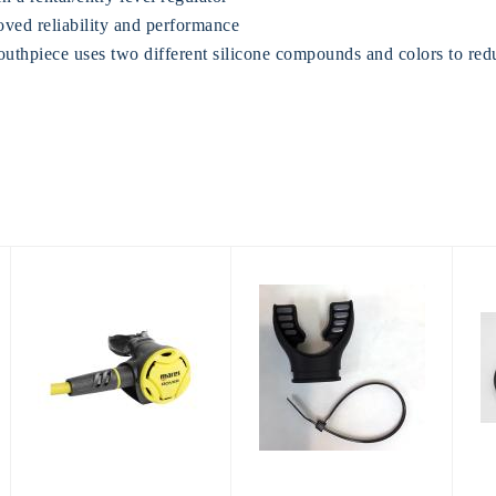
ved reliability and performance
thpiece uses two different silicone compounds and colors to redu
Mares ROVER
Mouthpiece,
2nd Stage
Gray/Black Kit
$264.95
$26.95