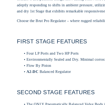
adeptly responding to shifts in ambient pressure, util
and dry 1st Stage that exhibits remarkable responsivenes
Choose the Brut Pro Regulator – where rugged reliabilit
FIRST STAGE FEATURES
• Four LP Ports and Two HP Ports
• Environmentally Sealed and Dry. Minimal corros
• Flow By Piston
•
A2-DC
Balanced Regulator
SECOND STAGE FEATURES
• The ONLY Pneumatically Balanced Valve Body in 