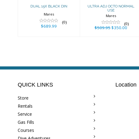
DUAL 15X BLACK DIN
ULTRA ADJ OCTO NORMAL
USE
Mares
Mares
(0)
(0)
$689.99
$509.95
$350.00
QUICK LINKS
Location
Store
Rentals
Service
Gas Fills
Courses
Dive Adventures