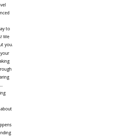
evel
anced
ay to
s! We
ut you.
 your
aking
rough
aring
..
ing
s about
appens
ending