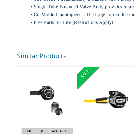
• Single Tube Balanced Valve Body provides impro
• Co-Molded mouthpiece - The large co-molded mou
• Free Parts for Life (Restrictions Apply)
Similar Products
SALE
DUAL 15X
ULTRA ADJ
BLACK DIN
OCTO NORMAL
USE
$689.99
$509.95
$350.00
MORE CHOICES AVAILABLE