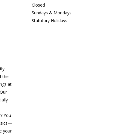
Closed
Sundays & Mondays
Statutory Holidays
ity
f the
ings at
 Our
ially
r? You
asics—
ke your