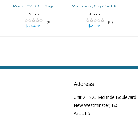
Mares ROVER 2nd Stage
Mouthpiece, Gray/Black Kit
Mares
Atomic
(0)
(0)
$264.95
$26.95
Address
Unit 2 - 825 McBride Boulevard
New Westminster, B.C.
V3L 5B5