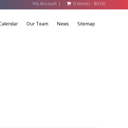
My Account
0 item(s) - $0.00
Calendar
Our Team
News
Sitemap