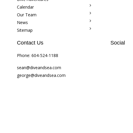
Calendar
Our Team
News
Sitemap
Contact Us
Social
Phone:
604-524-1188
sean@diveandsea.com
george@diveandsea.com