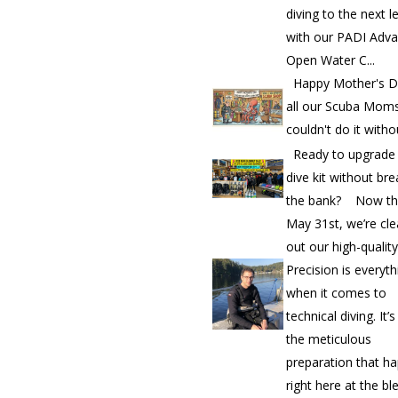
diving to the next l
with our PADI Adv
Open Water C...
Happy Mother's D
all our Scuba Mom
couldn't do it witho
Ready to upgrade
dive kit without bre
the bank? Now th
May 31st, we’re cle
out our high-quality.
Precision is everyth
when it comes to
technical diving. It’
the meticulous
preparation that h
right here at the bl