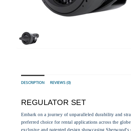
DESCRIPTION
REVIEWS (0)
REGULATOR SET
Embark on a journey of unparalleled durability and stra
preferred choice for rental applications across the glob
exclusive and patented design showcasing Sherwood's