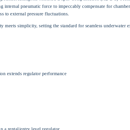
izing internal pneumatic force to impeccably compensate for chamb
s to external pressure fluctuations.
y meets simplicity, setting the standard for seamless underwater 
ion extends regulator performance
a rental/entry level regulator