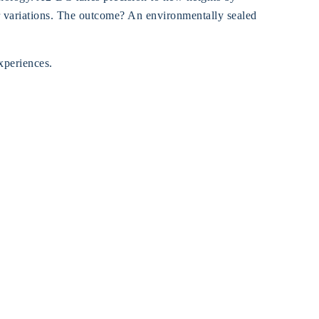
er variations. The outcome? An environmentally sealed
experiences.