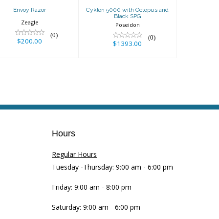
Envoy Razor
Cyklon 5000 with Octopus and
Black SPG
Zeagle
Poseidon
(0)
(0)
$200.00
$1393.00
Hours
Regular Hours
Tuesday -Thursday: 9:00 am - 6:00 pm
Friday: 9:00 am - 8:00 pm
Saturday: 9:00 am - 6:00 pm