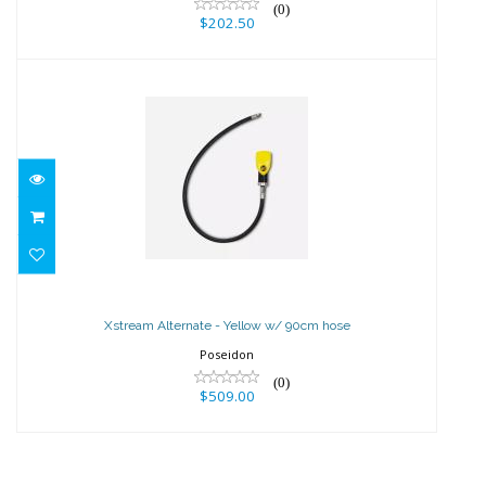
(0)
$202.50
Xstream Alternate - Yellow w/ 90cm
hose
Xstream Alternate - Yellow w/ 90cm hose
$509.00
Poseidon
(0)
$509.00