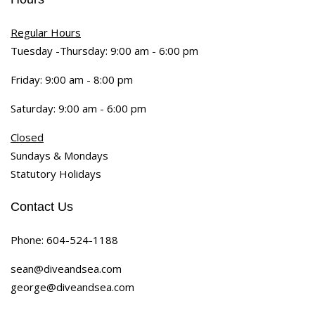
Regular Hours
Tuesday -Thursday: 9:00 am - 6:00 pm
Friday: 9:00 am - 8:00 pm
Saturday: 9:00 am - 6:00 pm
Closed
Sundays & Mondays
Statutory Holidays
Contact Us
Phone:
604-524-1188
sean@diveandsea.com
george@diveandsea.com