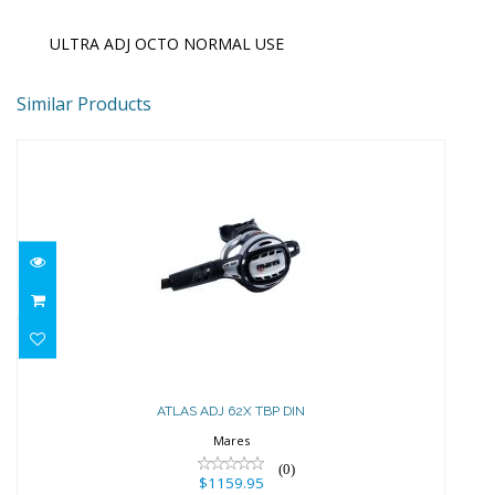
ULTRA ADJ OCTO NORMAL USE
Similar Products
ATLAS ADJ 62X TBP DIN
$1159.95
ATLAS ADJ 62X TBP DIN
Mares
(0)
$1159.95