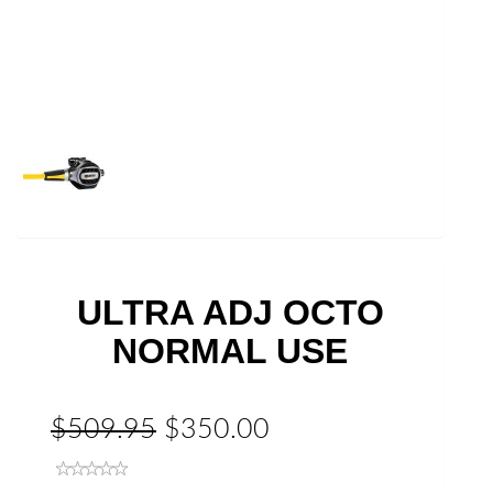
ULTRA ADJ OCTO
NORMAL USE
$509.95
$350.00