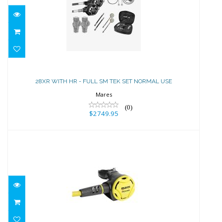
28XR WITH HR - FULL SM TEK SET
NORMAL USE
28XR WITH HR - FULL SM TEK SET NORMAL USE
$2749.95
Mares
(0)
$2749.95
Mares ROVER 2nd Stage
$264.95