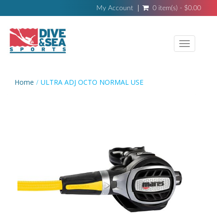
My Account
0 item(s) - $0.00
Toggle
navigati
Home
ULTRA ADJ OCTO NORMAL USE