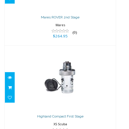
Mares ROVER 2nd Stage
Mares
(0)
$264.95
Highland Compact First Stage
$202.50
Highland Compact First Stage
XS Scuba