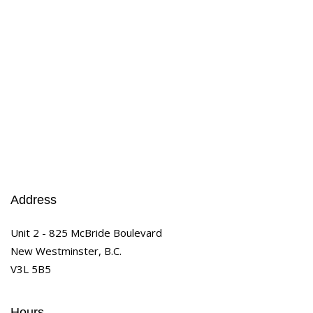
Address
Unit 2 - 825 McBride Boulevard
New Westminster, B.C.
V3L 5B5
Hours