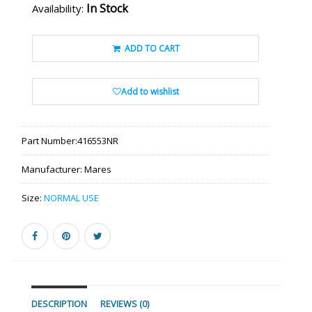
In Stock
Availability:
ADD TO CART
Add to wishlist
Part Number:
416553NR
Manufacturer:
Mares
Size:
NORMAL USE
DESCRIPTION
REVIEWS (0)