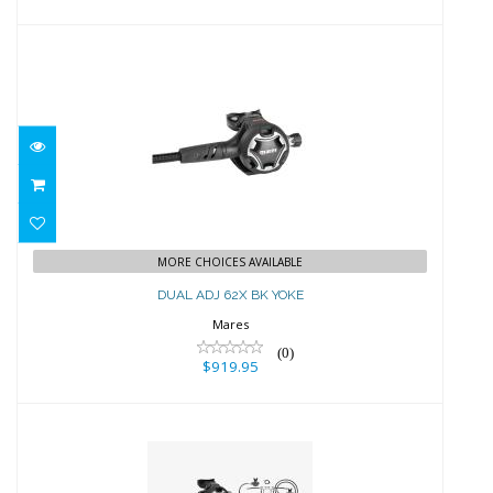
DUAL ADJ 62X BK YOKE
$919.95
MORE CHOICES AVAILABLE
DUAL ADJ 62X BK YOKE
Mares
(0)
$919.95