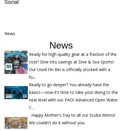
Social
News
News
Ready for high-quality gear at a fraction of the
cost? Dive into savings at Dive & Sea Sports!
Our Used Fin Bin is officially stocked with a
hu...
Ready to go deeper? You already have the
basics—now it’s time to take your diving to the
next level with our PADI Advanced Open Water
C...
Happy Mother's Day to all our Scuba Moms!
We couldn't do it without you.