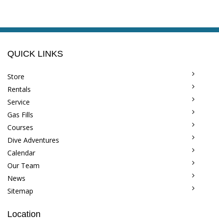
QUICK LINKS
Store
Rentals
Service
Gas Fills
Courses
Dive Adventures
Calendar
Our Team
News
Sitemap
Location